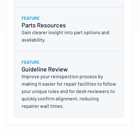
FEATURE
Parts Resources
Gain clearer insight into part options and
availability.
FEATURE
Guideline Review
Improve your reinspection process by
making it easier for repair facilities to follow
your unique rules and for desk reviewers to
quickly confirm alignment, reducing
repairer wait times.