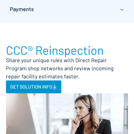
Payments
CCC® Reinspection
Share your unique rules with Direct Repair
Program shop networks and review incoming
repair facility estimates faster.
GET SOLUTION INFO