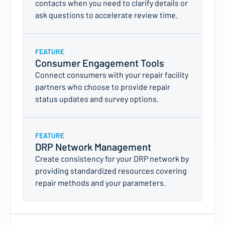
contacts when you need to clarify details or
ask questions to accelerate review time.
FEATURE
Consumer Engagement Tools
Connect consumers with your repair facility
partners who choose to provide repair
status updates and survey options.
FEATURE
DRP Network Management
Create consistency for your DRP network by
providing standardized resources covering
repair methods and your parameters.