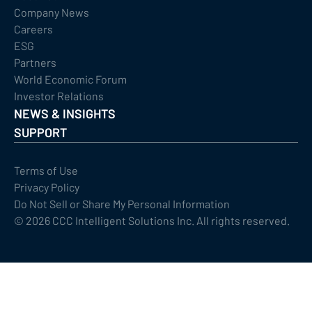
Company News
Careers
ESG
Partners
World Economic Forum
Investor Relations
NEWS & INSIGHTS
SUPPORT
Terms of Use
Privacy Policy
Do Not Sell or Share My Personal Information
©
2026
CCC Intelligent Solutions Inc. All rights reserved.