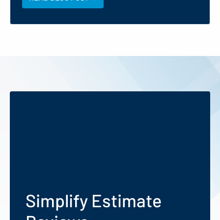
Simplify Estimate