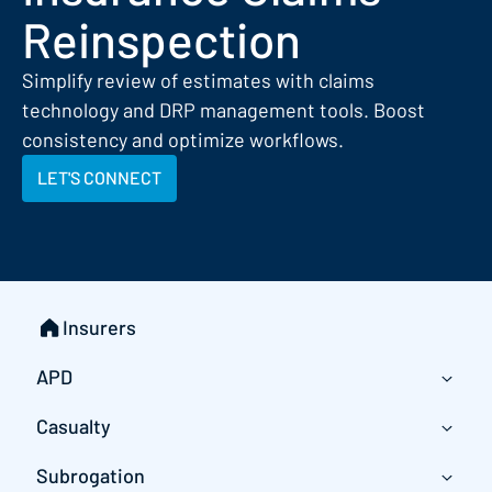
Reinspection
Simplify review of estimates with claims
technology and DRP management tools. Boost
consistency and optimize workflows.
LET'S CONNECT
Insurers
APD
Casualty
Subrogation