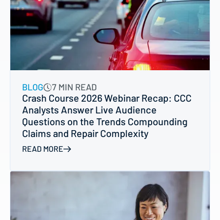
BLOG
7 MIN READ
Crash Course 2026 Webinar Recap: CCC
Analysts Answer Live Audience
Questions on the Trends Compounding
Claims and Repair Complexity
READ MORE