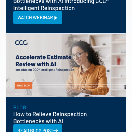
Bottlenecks with AI Introducing CCC®
Intelligent Reinspection
WATCH WEBINAR
BLOG
How to Relieve Reinspection
Bottlenecks with AI
READ BLOG POST