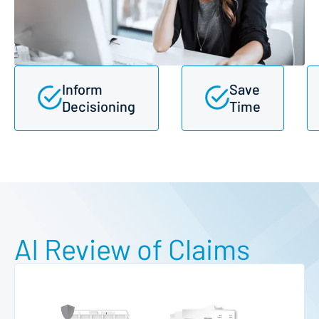
Inform
Save
Decisioning
Time
AI Review of Claims