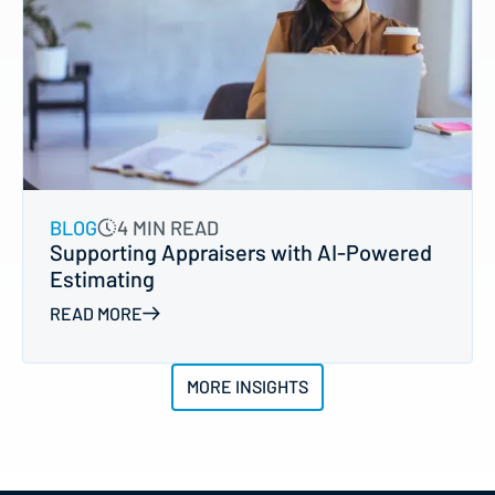
BLOG
4 MIN READ
Supporting Appraisers with AI-Powered
Estimating
READ MORE
MORE INSIGHTS