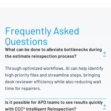
Frequently Asked
Questions
What can be done to alleviate bottlenecks during
the estimate reinspection process?
Through optimized workflows, AI can help identify
high priority files and streamline steps, bringing
desk reviewer efficiency while also reducing wait
time for repairers.
Is it possible for APD teams to see results quickly
with CCC® Intelligent Reinspection?