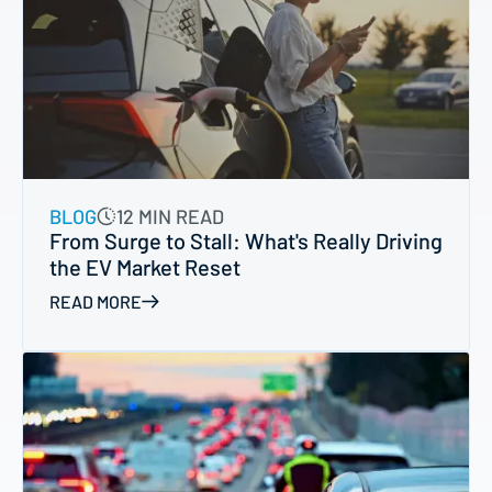
BLOG
12 MIN READ
From Surge to Stall: What's Really Driving
the EV Market Reset
READ MORE