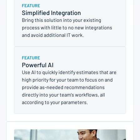
FEATURE
Simplified Integration
Bring this solution into your existing
process with little to no new integrations
and avoid additional IT work.
FEATURE
Powerful AI
Use AI to quickly identify estimates that are
high priority for your team to focus on and
provide as-needed recommendations
directly into your team's workflows, all
according to your parameters.