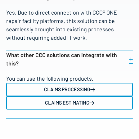
Yes. Due to direct connection with CCC® ONE
repair facility platforms, this solution can be
seamlessly brought into existing processes
without requiring added IT work.
What other CCC solutions can integrate with
this?
You can use the following products.
CLAIMS PROCESSING
CLAIMS ESTIMATING