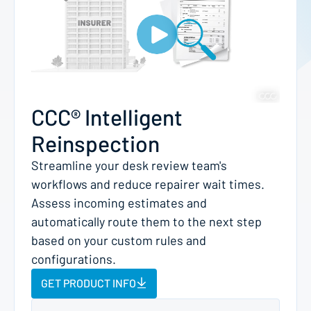
CCC® Intelligent
Reinspection
Streamline your desk review team's
workflows and reduce repairer wait times.
Assess incoming estimates and
automatically route them to the next step
based on your custom rules and
configurations.
GET PRODUCT INFO