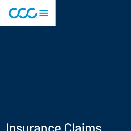
Insurance Claims