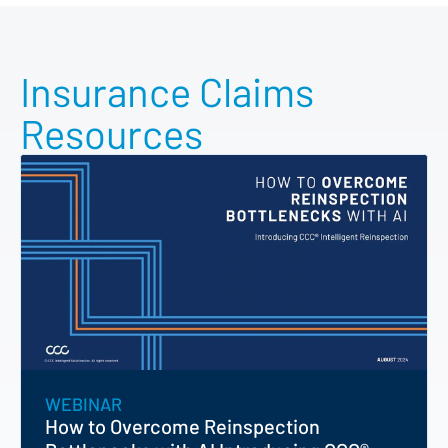
Insurance Claims
Resources
WEBINAR
How to Overcome Reinspection