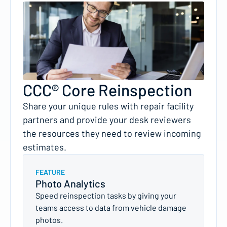
CCC® Core Reinspection
Share your unique rules with repair facility
partners and provide your desk reviewers
the resources they need to review incoming
estimates.
FEATURE
Photo Analytics
Speed reinspection tasks by giving your
teams access to data from vehicle damage
photos.