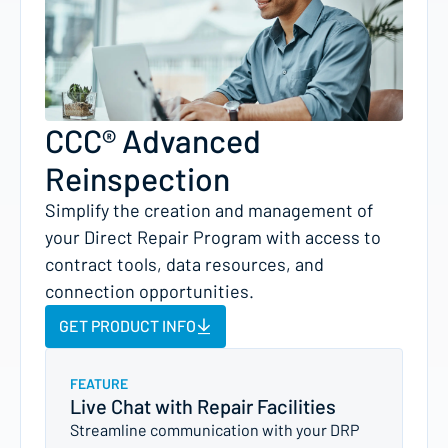
CCC® Advanced
Reinspection
Simplify the creation and management of
your Direct Repair Program with access to
contract tools, data resources, and
connection opportunities.
GET PRODUCT INFO
FEATURE
Live Chat with Repair Facilities
Streamline communication with your DRP