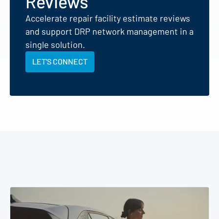
Reviews
Accelerate repair facility estimate reviews
and support DRP network management in a
single solution.
LET'S CONNECT