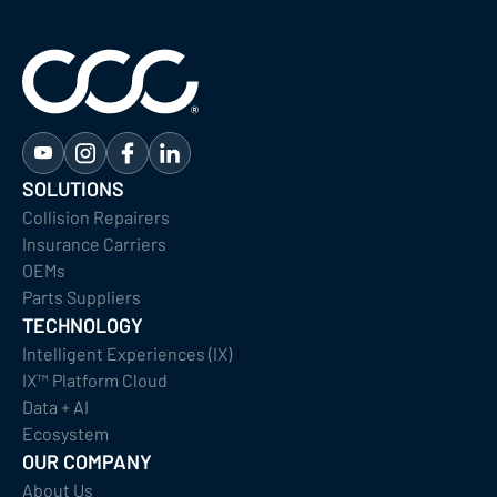
SOLUTIONS
Collision Repairers
Insurance Carriers
OEMs
Parts Suppliers
TECHNOLOGY
Intelligent Experiences (IX)
IX™ Platform Cloud
Data + AI
Ecosystem
OUR COMPANY
About Us