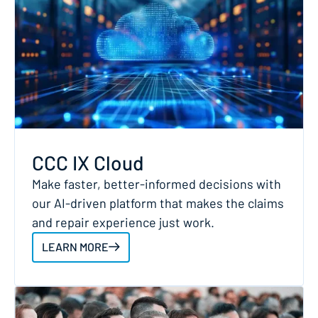
CCC IX Cloud
Make faster, better-informed decisions with
our AI-driven platform that makes the claims
and repair experience just work.
LEARN MORE