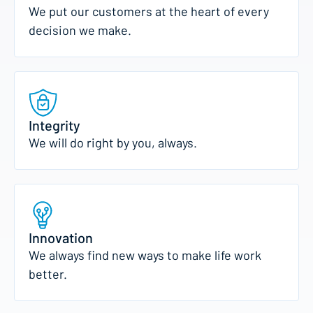
We put our customers at the heart of every
decision we make.
Integrity
We will do right by you, always.
Innovation
We always find new ways to make life work
better.