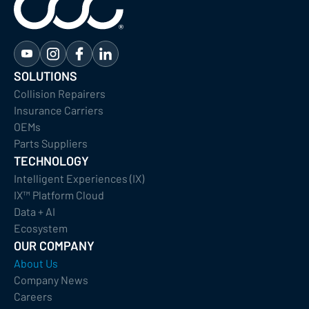
SOLUTIONS
Collision Repairers
Insurance Carriers
OEMs
Parts Suppliers
TECHNOLOGY
Intelligent Experiences (IX)
IX™ Platform Cloud
Data + AI
Ecosystem
OUR COMPANY
About Us
Company News
Careers