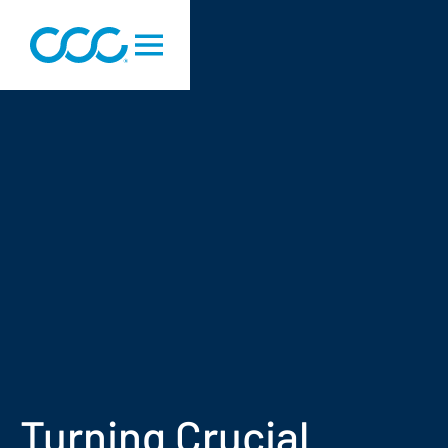
Turning Crucial