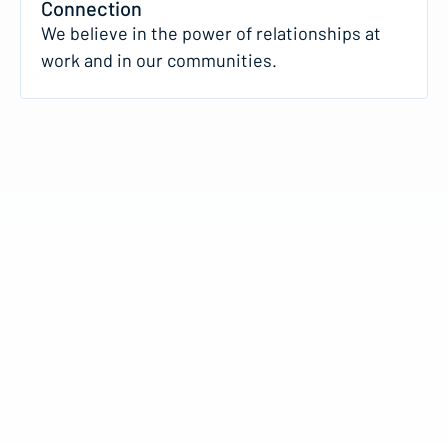
Connection
We believe in the power of relationships at
work and in our communities.