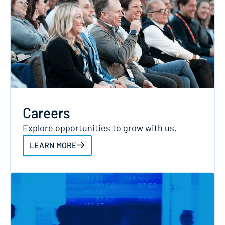
Careers
Explore opportunities to grow with us.
LEARN MORE