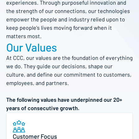
experiences. Through purposeful innovation and
the strength of our connections, our technologies
empower the people and industry relied upon to
keep people's lives moving forward when it
matters most.
Our Values
At CCC, our values are the foundation of everything
we do. They guide our decisions, shape our
culture, and define our commitment to customers,
employees, and partners.
The following values have underpinned our 20+
years of consecutive growth.
Customer Focus