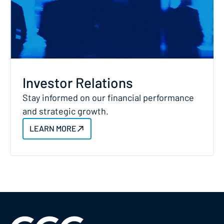
Investor Relations
Stay informed on our financial performance
and strategic growth.
LEARN MORE