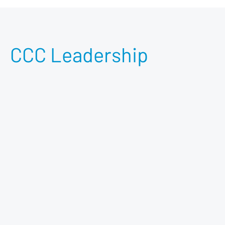
CCC Leadership