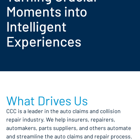
Moments into
Intelligent
Experiences
What Drives Us
CCC is a leader in the auto claims and collision
repair industry. We help insurers, repairers,
automakers, parts suppliers, and others automate
and streamline the auto claims and repair process.