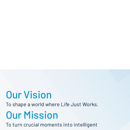
Our Vision
To shape a world where Life Just Works.
Our Mission
To turn crucial moments into intelligent