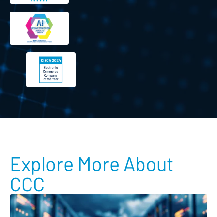
Explore More About
CCC