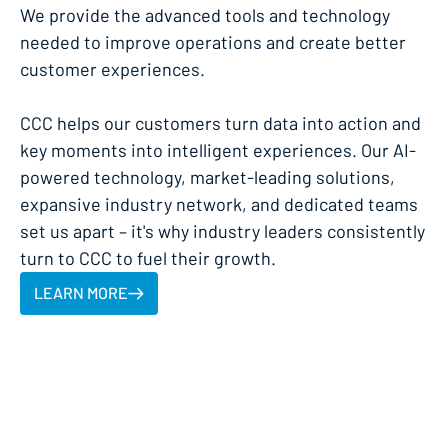
We provide the advanced tools and technology
needed to improve operations and create better
customer experiences.
CCC helps our customers turn data into action and
key moments into intelligent experiences. Our AI-
powered technology, market-leading solutions,
expansive industry network, and dedicated teams
set us apart – it's why industry leaders consistently
turn to CCC to fuel their growth.
LEARN MORE