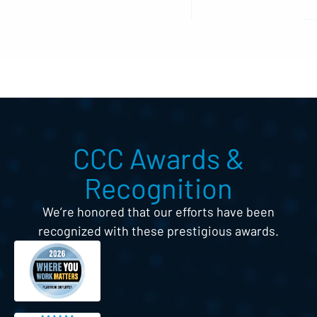
CCC Awards &
Recognition
We’re honored that our efforts have been
recognized with these prestigious awards.