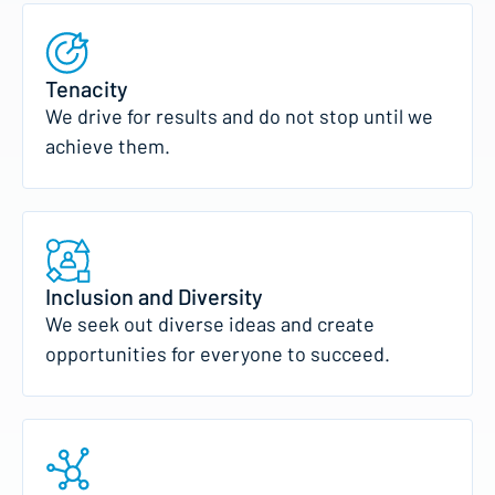
Tenacity
We drive for results and do not stop until we
achieve them.
Inclusion and Diversity
We seek out diverse ideas and create
opportunities for everyone to succeed.