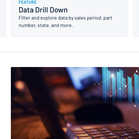
FEATURE
Data Drill Down
Filter and explore data by sales period, part
number, state, and more.