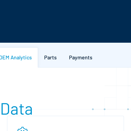
OEM Analytics
Parts
Payments
 Data