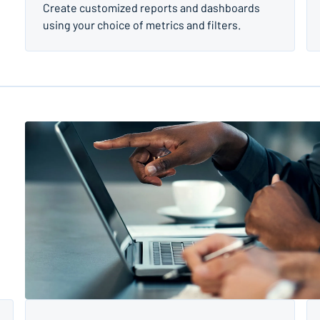
Create customized reports and dashboards
using your choice of metrics and filters.