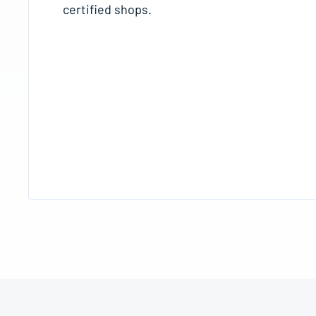
certified shops.