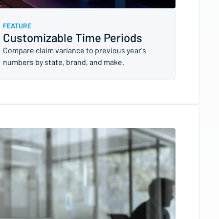
FEATURE
Customizable Time Periods
Compare claim variance to previous year's
numbers by state, brand, and make.