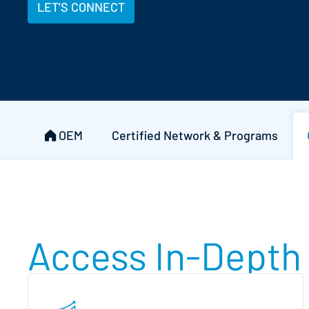
LET'S CONNECT
OEM
Certified Network & Programs
Access In-Depth