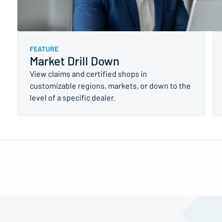
FEATURE
Market Drill Down
View claims and certified shops in
customizable regions, markets, or down to the
level of a specific dealer.