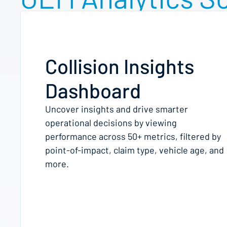
Collision Insights
Dashboard
Uncover insights and drive smarter
operational decisions by viewing
performance across 50+ metrics, filtered by
point-of-impact, claim type, vehicle age, and
more.