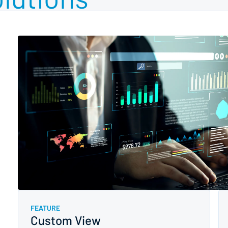
FEATURE
Custom View