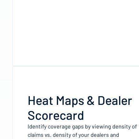
Heat Maps & Dealer
Scorecard
Identify coverage gaps by viewing density of
claims vs. density of your dealers and