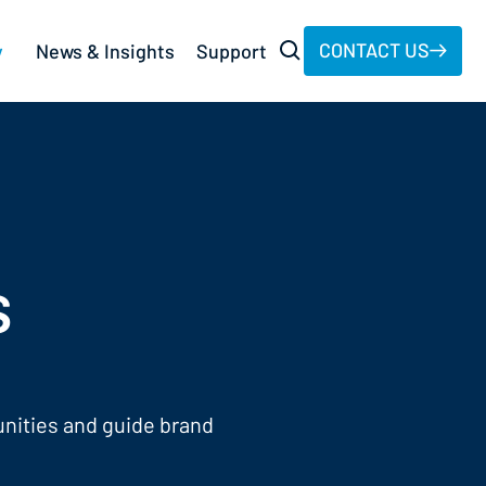
CONTACT US
y
News & Insights
Support
s
unities and guide brand