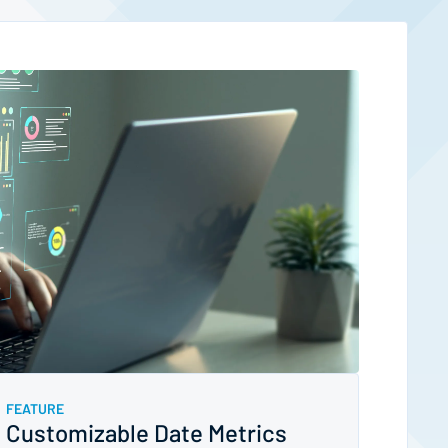
FEATURE
Customizable Date Metrics