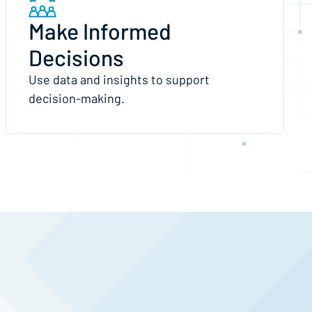
Make Informed
Decisions
Use data and insights to support
decision-making.