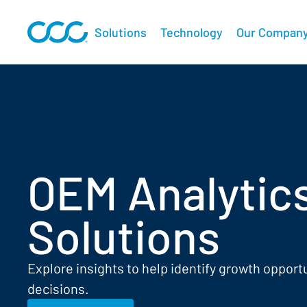
Solutions
Technology
Our Compan
OEM Analytic
Solutions
Explore insights to help identify growth opport
decisions.