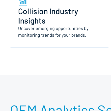
Collision Industry
Insights
Uncover emerging opportunities by
monitoring trends for your brands.
OEM Analytics So