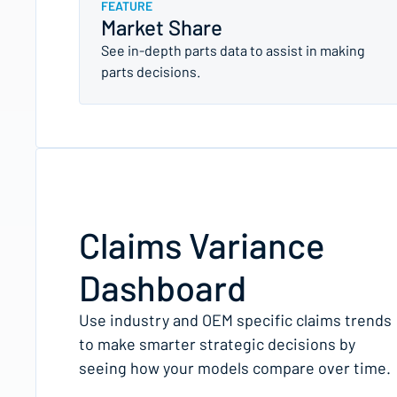
FEATURE
Market Share
See in-depth parts data to assist in making
parts decisions.
Claims Variance
Dashboard
Use industry and OEM specific claims trends
to make smarter strategic decisions by
seeing how your models compare over time.