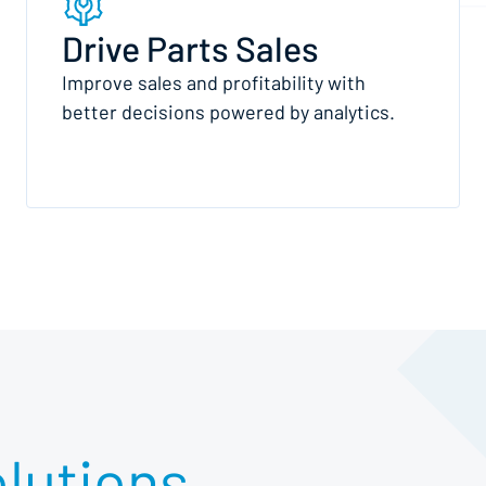
Drive Parts Sales
Improve sales and profitability with
better decisions powered by analytics.
lutions