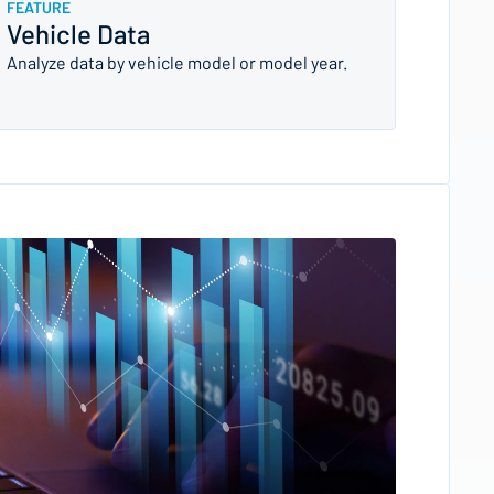
FEATURE
Vehicle Data
Analyze data by vehicle model or model year.