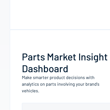
Parts Market Insight
Dashboard
Make smarter product decisions with
analytics on parts involving your brand's
vehicles.