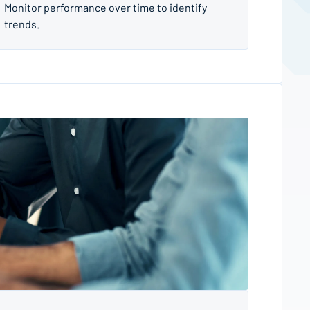
Monitor performance over time to identify
trends.