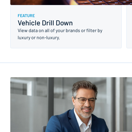
FEATURE
Vehicle Drill Down
View data on all of your brands or filter by
luxury or non-luxury.