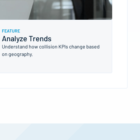
FEATURE
Analyze Trends
Understand how collision KPIs change based
on geography.