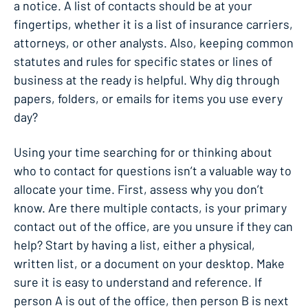
a notice. A list of contacts should be at your
fingertips, whether it is a list of insurance carriers,
attorneys, or other analysts. Also, keeping common
statutes and rules for specific states or lines of
business at the ready is helpful. Why dig through
papers, folders, or emails for items you use every
day?
Using your time searching for or thinking about
who to contact for questions isn’t a valuable way to
allocate your time. First, assess why you don’t
know. Are there multiple contacts, is your primary
contact out of the office, are you unsure if they can
help? Start by having a list, either a physical,
written list, or a document on your desktop. Make
sure it is easy to understand and reference. If
person A is out of the office, then person B is next