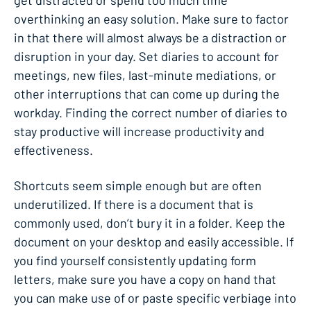
get distracted or spend too much time
overthinking an easy solution. Make sure to factor
in that there will almost always be a distraction or
disruption in your day. Set diaries to account for
meetings, new files, last-minute mediations, or
other interruptions that can come up during the
workday. Finding the correct number of diaries to
stay productive will increase productivity and
effectiveness.
Shortcuts seem simple enough but are often
underutilized. If there is a document that is
commonly used, don’t bury it in a folder. Keep the
document on your desktop and easily accessible. If
you find yourself consistently updating form
letters, make sure you have a copy on hand that
you can make use of or paste specific verbiage into