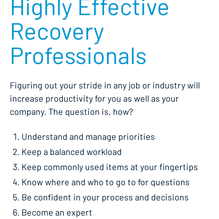
Highly Effective
Recovery
Professionals
Figuring out your stride in any job or industry will
increase productivity for you as well as your
company. The question is, how?
Understand and manage priorities
Keep a balanced workload
Keep commonly used items at your fingertips
Know where and who to go to for questions
Be confident in your process and decisions
Become an expert