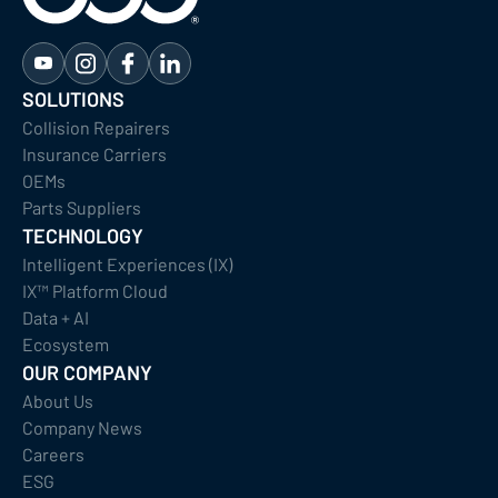
SOLUTIONS
Collision Repairers
Insurance Carriers
OEMs
Parts Suppliers
TECHNOLOGY
Intelligent Experiences (IX)
IX™ Platform Cloud
Data + AI
Ecosystem
OUR COMPANY
About Us
Company News
Careers
ESG