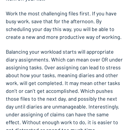
Work the most challenging files first. If you have
busy work, save that for the afternoon. By
scheduling your day this way, you will be able to
create a new and more productive way of working.
Balancing your workload starts will appropriate
diary assignments. Which can mean over OR under
assigning tasks. Over assigning can lead to stress
about how your tasks, meaning diaries and other
work, will get completed. It may mean other tasks
don’t or can’t get accomplished. Which pushes
those files to the next day, and possibly the next
day until diaries are unmanageable. Interestingly,
under assigning of claims can have the same
effect. Without enough work to do, it is easier to