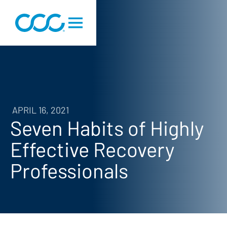
APRIL 16, 2021
Seven Habits of Highly
Effective Recovery
Professionals