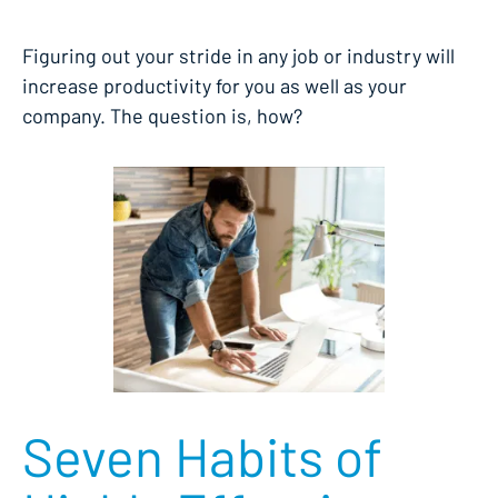
Figuring out your stride in any job or industry will
increase productivity for you as well as your
company. The question is, how?
Seven Habits of