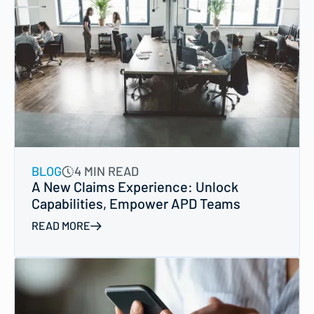
BLOG
4 MIN READ
A New Claims Experience: Unlock
Capabilities, Empower APD Teams
READ MORE