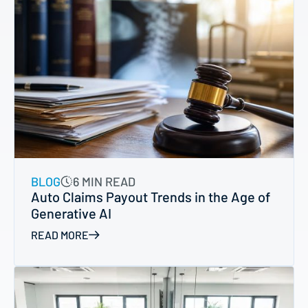
BLOG
6 MIN READ
Auto Claims Payout Trends in the Age of
Generative AI
READ MORE