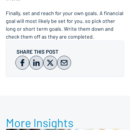
Finally, set and reach for your own goals. A financial
goal will most likely be set for you, so pick other
long or short term goals. Write them down and
check them off as they are completed.
SHARE THIS POST
More Insights