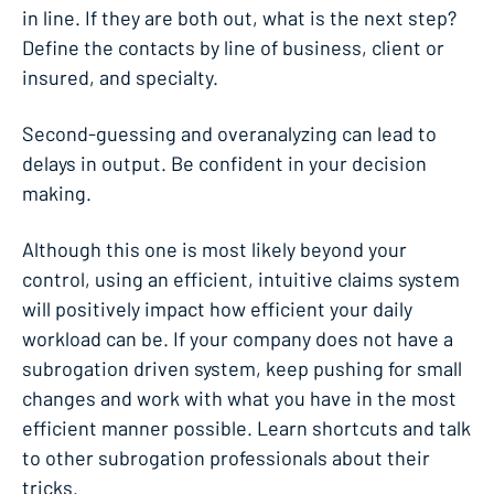
in line. If they are both out, what is the next step?
Define the contacts by line of business, client or
insured, and specialty.
Second-guessing and overanalyzing can lead to
delays in output. Be confident in your decision
making.
Although this one is most likely beyond your
control, using an efficient, intuitive claims system
will positively impact how efficient your daily
workload can be. If your company does not have a
subrogation driven system, keep pushing for small
changes and work with what you have in the most
efficient manner possible. Learn shortcuts and talk
to other subrogation professionals about their
tricks.