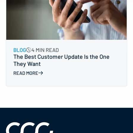
BLOG
4 MIN READ
The Best Customer Update Is the One
They Want
READ MORE