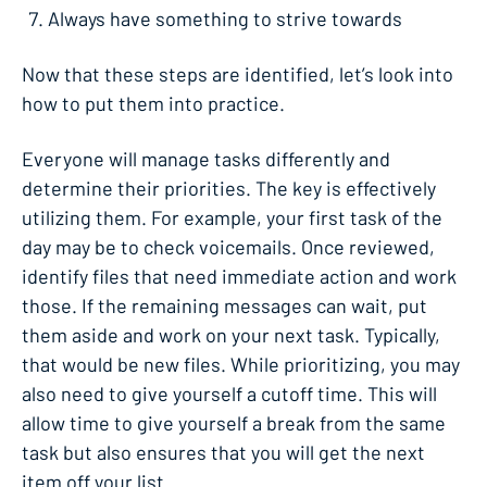
Always have something to strive towards
Now that these steps are identified, let’s look into
how to put them into practice.
Everyone will manage tasks differently and
determine their priorities. The key is effectively
utilizing them. For example, your first task of the
day may be to check voicemails. Once reviewed,
identify files that need immediate action and work
those. If the remaining messages can wait, put
them aside and work on your next task. Typically,
that would be new files. While prioritizing, you may
also need to give yourself a cutoff time. This will
allow time to give yourself a break from the same
task but also ensures that you will get the next
item off your list.