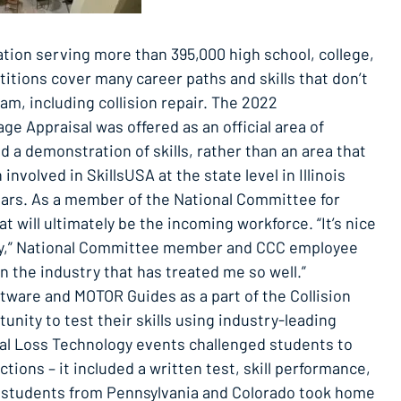
ation serving more than 395,000 high school, college,
tions cover many career paths and skills that don’t
ram, including collision repair. The 2022
ge Appraisal was offered as an official area of
d a demonstration of skills, rather than an area that
nvolved in SkillsUSA at the state level in Illinois
r years. As a member of the National Committee for
 will ultimately be the incoming workforce. “It’s nice
ustry,” National Committee member and CCC employee
in the industry that has treated me so well.”
tware and MOTOR Guides as a part of the Collision
nity to test their skills using industry-leading
tal Loss Technology events challenged students to
ctions – it included a written test, skill performance,
 students from Pennsylvania and Colorado took home