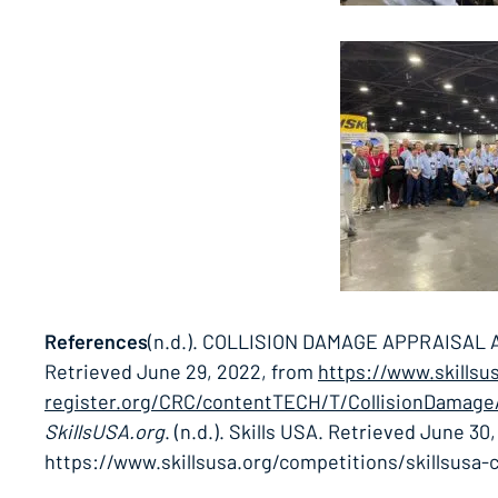
References
(n.d.). COLLISION DAMAGE APPRAISAL
Retrieved June 29, 2022, from
https://www.skillsu
register.org/CRC/contentTECH/T/CollisionDamageA
SkillsUSA.org
. (n.d.). Skills USA. Retrieved June 30
https://www.skillsusa.org/competitions/skillsusa-