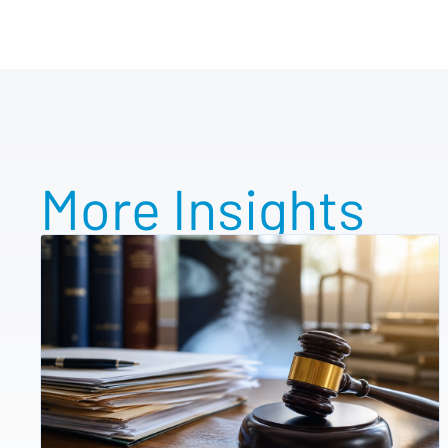
More Insights