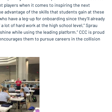
nt players when it comes to inspiring the next
ke advantage of the skills that students gain at these
who have a leg-up for onboarding since they’ll already
f a lot of hard work at the high school level,” Sprau
 shine while using the leading platform.” CCC is proud
 encourages them to pursue careers in the collision