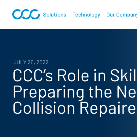
Solutions
Technology
Our Compan
JULY 20, 2022
CCC’s Role in Sk
Preparing the Ne
Collision Repaire