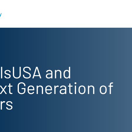
y
illsUSA and
xt Generation of
rs