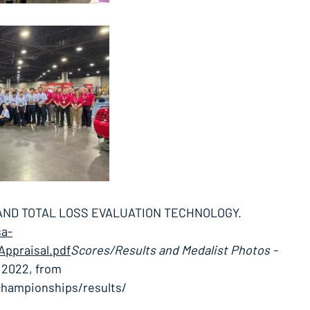
 AND TOTAL LOSS EVALUATION TECHNOLOGY.
sa-
ppraisal.pdf
Scores/Results and Medalist Photos -
, 2022, from
championships/results/