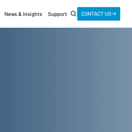
CONTACT US
News & Insights
Support