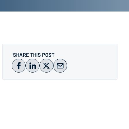
SHARE THIS POST