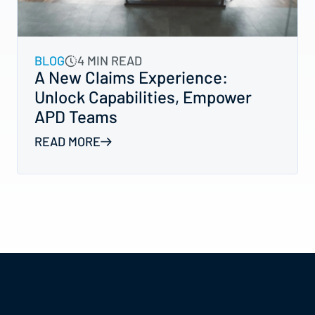
BLOG
4 MIN READ
A New Claims Experience:
Unlock Capabilities, Empower
APD Teams
READ MORE