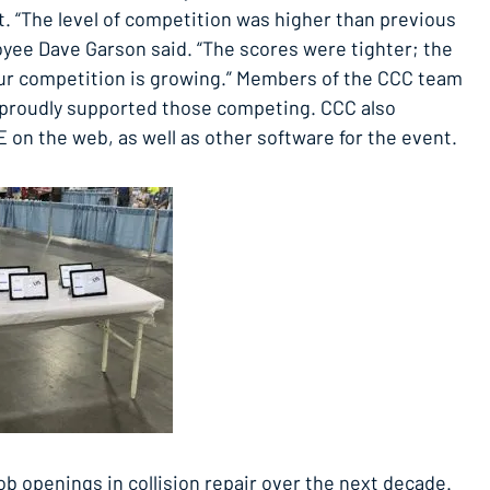
t. “The level of competition was higher than previous
ee Dave Garson said. “The scores were tighter; the
ur competition is growing.” Members of the CCC team
d proudly supported those competing. CCC also
 on the web, as well as other software for the event.
ob openings in collision repair over the next decade.