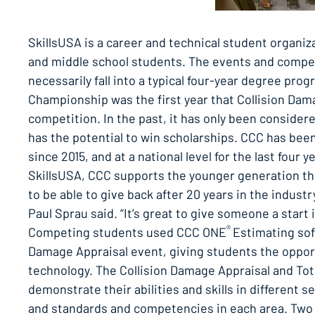
SkillsUSA is a career and technical student organiz
and middle school students. The events and competi
necessarily fall into a typical four-year degree prog
Championship was the first year that Collision Dama
competition. In the past, it has only been considere
has the potential to win scholarships. CCC has been i
since 2015, and at a national level for the last fou
SkillsUSA, CCC supports the younger generation that
to be able to give back after 20 years in the ind
Paul Sprau said. “It’s great to give someone a start 
®
Competing students used CCC ONE
Estimating sof
Damage Appraisal event, giving students the opportu
technology. The Collision Damage Appraisal and To
demonstrate their abilities and skills in different se
and standards and competencies in each area. Two