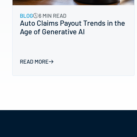
BLOG
6 MIN READ
Auto Claims Payout Trends in the
Age of Generative AI
READ MORE