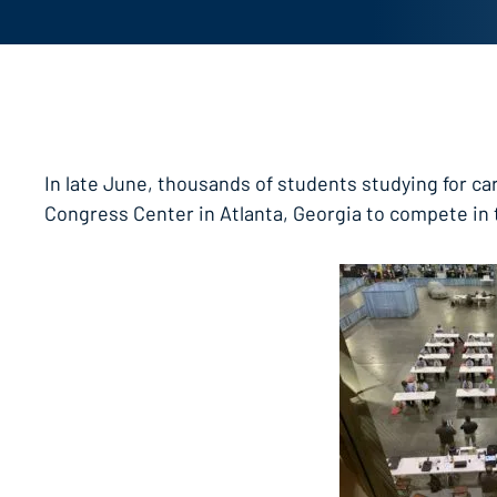
In late June, thousands of students studying for car
Congress Center in Atlanta, Georgia to compete in