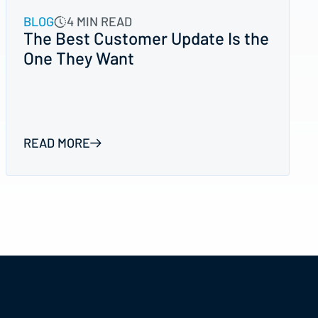
BLOG
4 MIN READ
The Best Customer Update Is the
One They Want
READ MORE