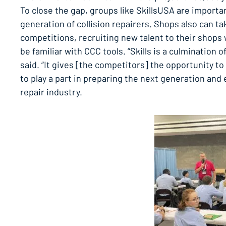
To close the gap, groups like SkillsUSA are importa
generation of collision repairers. Shops also can ta
competitions, recruiting new talent to their shops 
be familiar with CCC tools. “Skills is a culmination o
said. “It gives [the competitors] the opportunity to
to play a part in preparing the next generation and
repair industry.