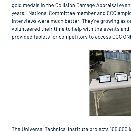
gold medals in the Collision Damage Appraisal even
years,” National Committee member and CCC employ
interviews were much better. They’re growing as o
volunteered their time to help with the events an
provided tablets for competitors to access CCC ONE
The Universal Technical Institute projects 100,000 j