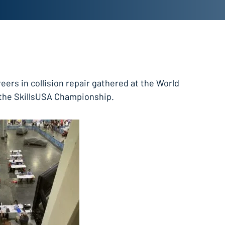
eers in collision repair gathered at the World
 the SkillsUSA Championship.