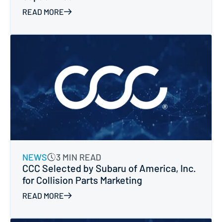
READ MORE
NEWS
3 MIN READ
CCC Selected by Subaru of America, Inc.
for Collision Parts Marketing
READ MORE