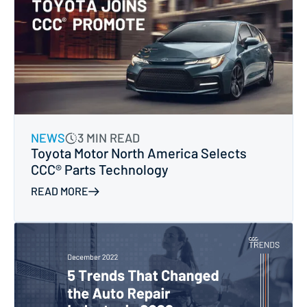
NEWS
3 MIN READ
Toyota Motor North America Selects
CCC® Parts Technology
READ MORE