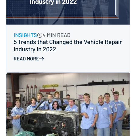
INSIGHTS
4 MIN READ
5 Trends that Changed the Vehicle Repair
Industry in 2022
READ MORE