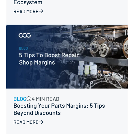
Ecosystem
READ MORE
BLOG
4 MIN READ
Boosting Your Parts Margins: 5 Tips
Beyond Discounts
READ MORE