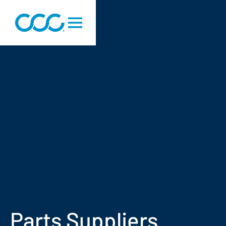
Parts Suppliers