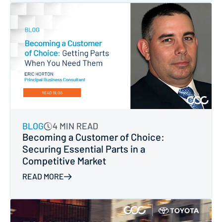
BLOG
4 MIN READ
Becoming a Customer of Choice:
Securing Essential Parts in a
Competitive Market
READ MORE