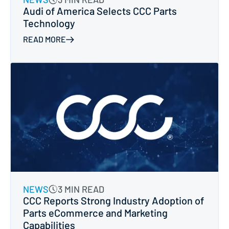
Audi of America Selects CCC Parts
Technology
READ MORE
NEWS
3 MIN READ
CCC Reports Strong Industry Adoption of
Parts eCommerce and Marketing
Capabilities