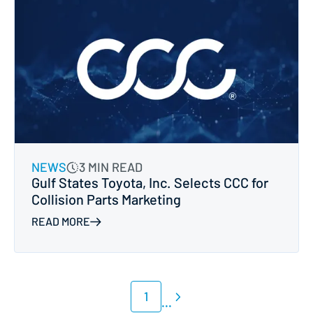
NEWS
3 MIN READ
Gulf States Toyota, Inc. Selects CCC for
Collision Parts Marketing
READ MORE
1
...