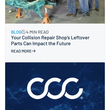
BLOG
4 MIN READ
Your Collision Repair Shop’s Leftover
Parts Can Impact the Future
READ MORE