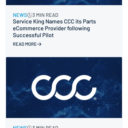
NEWS
3 MIN READ
Service King Names CCC its Parts
eCommerce Provider following
Successful Pilot
READ MORE
NEWS
3 MIN READ