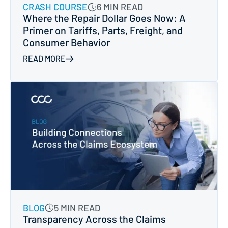
CRASH COURSE
6 MIN READ
Where the Repair Dollar Goes Now: A
Primer on Tariffs, Parts, Freight, and
Consumer Behavior
READ MORE
BLOG
5 MIN READ
Transparency Across the Claims