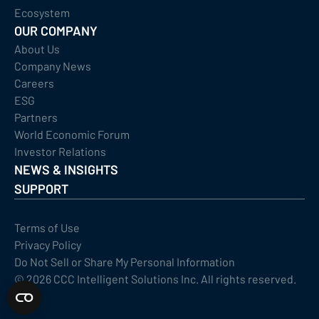
Ecosystem
OUR COMPANY
About Us
Company News
Careers
ESG
Partners
World Economic Forum
Investor Relations
NEWS & INSIGHTS
SUPPORT
Terms of Use
Privacy Policy
Do Not Sell or Share My Personal Information
©
2026
CCC Intelligent Solutions Inc. All rights reserved.