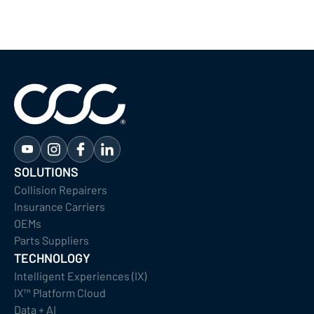
SOLUTIONS
Collision Repairers
Insurance Carriers
OEMs
Parts Suppliers
TECHNOLOGY
Intelligent Experiences (IX)
IX™ Platform Cloud
Data + AI