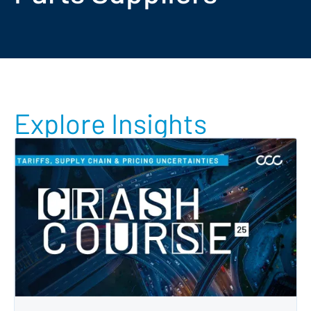
Explore Insights