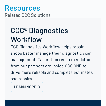
Resources
Related CCC Solutions
CCC® Diagnostics
Workflow
CCC Diagnostics Workflow helps repair
shops better manage their diagnostic scan
management. Calibration recommendations
from our partners are inside CCC ONE to
drive more reliable and complete estimates
and repairs.
LEARN MORE