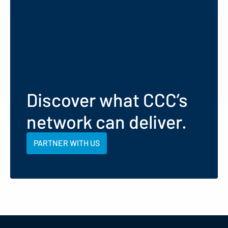
Discover what CCC’s
network can deliver.
PARTNER WITH US