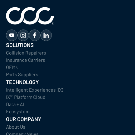
SOLUTIONS
Collision Repairers
Insurance Carriers
OEMs
Parts Suppliers
TECHNOLOGY
Intelligent Experiences (IX)
IX™ Platform Cloud
Data + AI
Ecosystem
OUR COMPANY
About Us
Company News