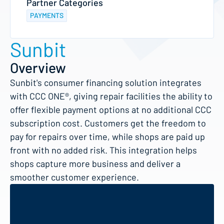
Partner Categories
PAYMENTS
Sunbit
Overview
Sunbit's consumer financing solution integrates
with CCC ONE®, giving repair facilities the ability to
offer flexible payment options at no additional CCC
subscription cost. Customers get the freedom to
pay for repairs over time, while shops are paid up
front with no added risk. This integration helps
shops capture more business and deliver a
smoother customer experience.