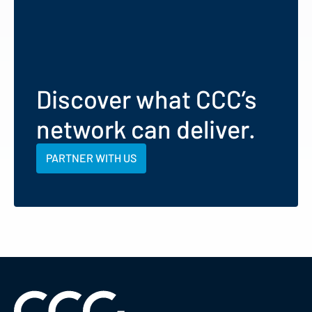
Discover what CCC’s
network can deliver.
PARTNER WITH US