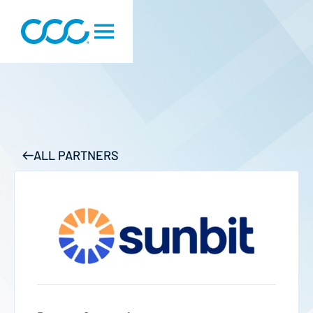
ALL PARTNERS