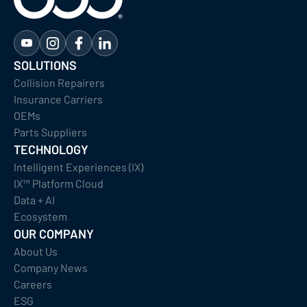
SOLUTIONS
Collision Repairers
Insurance Carriers
OEMs
Parts Suppliers
TECHNOLOGY
Intelligent Experiences (IX)
IX™ Platform Cloud
Data + AI
Ecosystem
OUR COMPANY
About Us
Company News
Careers
ESG