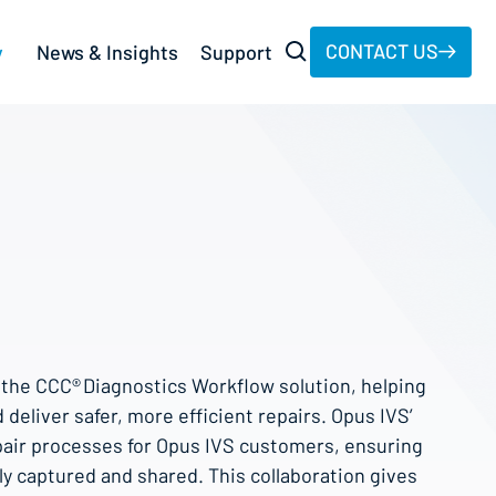
CONTACT US
y
News & Insights
Support
o the CCC® Diagnostics Workflow solution, helping
 deliver safer, more efficient repairs. Opus IVS’
pair processes for Opus IVS customers, ensuring
ily captured and shared. This collaboration gives