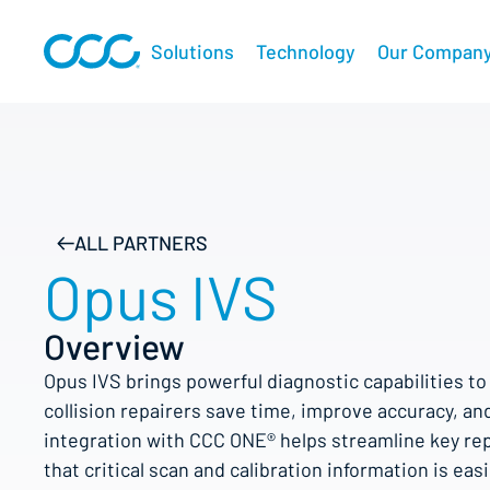
Solutions
Technology
Our Compan
ALL PARTNERS
Opus IVS
Overview
Opus IVS brings powerful diagnostic capabilities t
collision repairers save time, improve accuracy, and
integration with CCC ONE® helps streamline key re
that critical scan and calibration information is eas