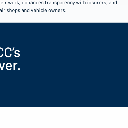
heir work, enhances transparency with insurers, and
pair shops and vehicle owners.
CC’s
ver.