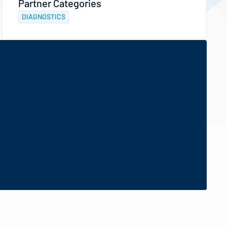
Partner Categories
DIAGNOSTICS