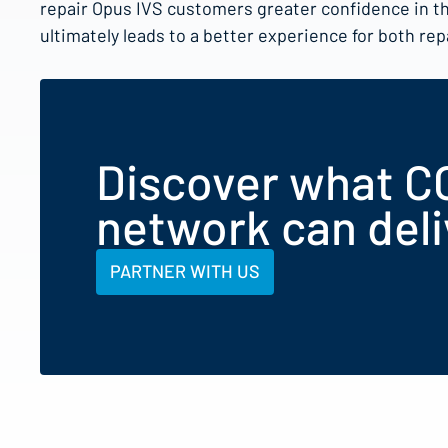
repair Opus IVS customers greater confidence in t
ultimately leads to a better experience for both re
Discover what C
network can deli
PARTNER WITH US