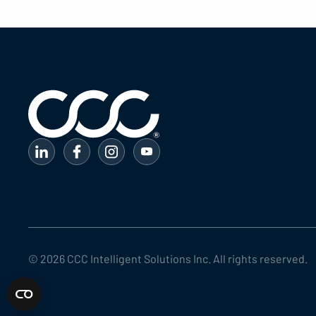
©
2026
CCC Intelligent Solutions Inc. All rights reserved.