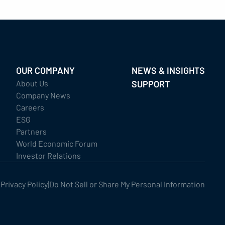
OUR COMPANY
NEWS & INSIGHTS
About Us
SUPPORT
Company News
Careers
ESG
Partners
World Economic Forum
Investor Relations
|
Privacy Policy
|
Do Not Sell or Share My Personal Information