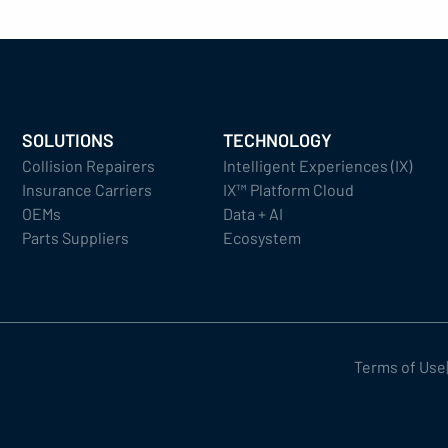
SOLUTIONS
TECHNOLOGY
Collision Repairers
Intelligent Experiences (IX)
Insurance Carriers
IX™ Platform Cloud
OEMs
Data + AI
Parts Suppliers
Ecosystem
Terms of Use