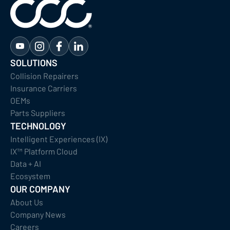
SOLUTIONS
Collision Repairers
Insurance Carriers
OEMs
Parts Suppliers
TECHNOLOGY
Intelligent Experiences (IX)
IX™ Platform Cloud
Data + AI
Ecosystem
OUR COMPANY
About Us
Company News
Careers