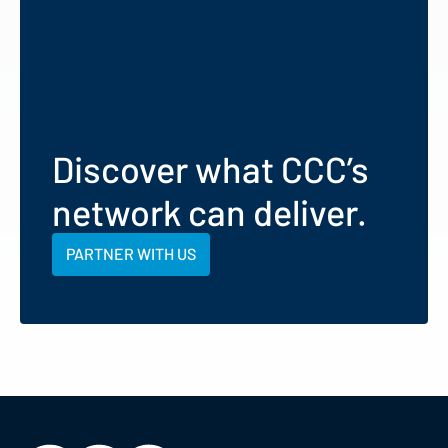
Discover what CCC’s
network can deliver.
PARTNER WITH US