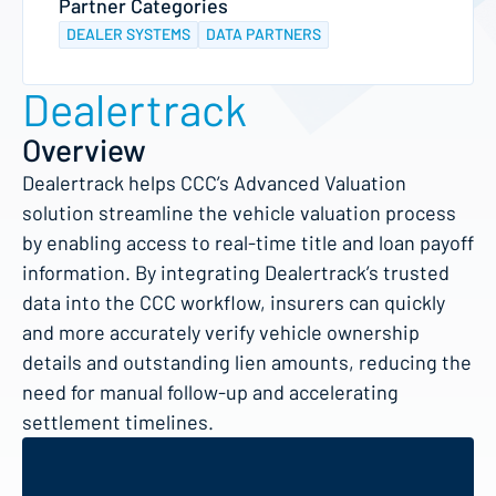
Partner Categories
DEALER SYSTEMS
DATA PARTNERS
Dealertrack
Overview
Dealertrack helps CCC’s Advanced Valuation
solution streamline the vehicle valuation process
by enabling access to real-time title and loan payoff
information. By integrating Dealertrack’s trusted
data into the CCC workflow, insurers can quickly
and more accurately verify vehicle ownership
details and outstanding lien amounts, reducing the
need for manual follow-up and accelerating
settlement timelines.