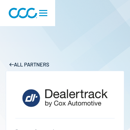
ALL PARTNERS