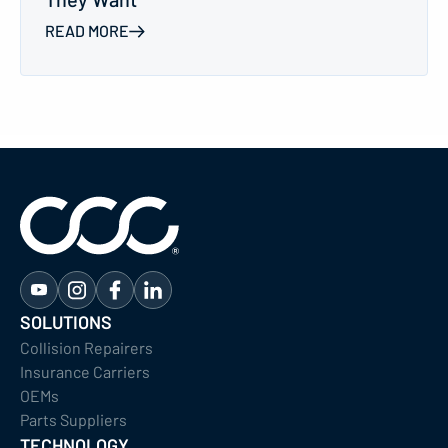
READ MORE
SOLUTIONS
Collision Repairers
Insurance Carriers
OEMs
Parts Suppliers
TECHNOLOGY