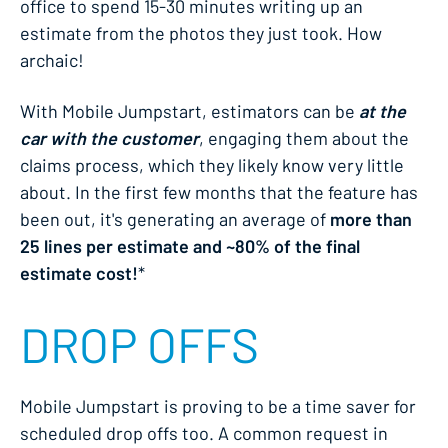
office to spend 15-30 minutes writing up an
estimate from the photos they just took. How
archaic!
With Mobile Jumpstart, estimators can be
at the
car with the customer
, engaging them about the
claims process, which they likely know very little
about. In the first few months that the feature has
been out, it's generating an average of
more than
25 lines per estimate and ~80% of the final
estimate cost!
*
DROP OFFS
Mobile Jumpstart is proving to be a time saver for
scheduled drop offs too. A common request in