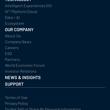
Intelligent Experiences (IX)
IX™ Platform Cloud
Data + AI
Ecosystem
OUR COMPANY
About Us
Company News
Careers
ESG
Partners
World Economic Forum
Investor Relations
NEWS & INSIGHTS
SUPPORT
Terms of Use
Privacy Policy
Do Not Sell or Share My Personal Information