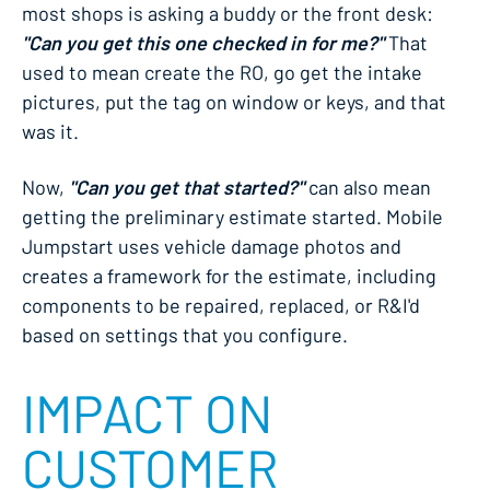
most shops is asking a buddy or the front desk:
"Can you get this one checked in for me?"
That
used to mean create the RO, go get the intake
pictures, put the tag on window or keys, and that
was it.
Now,
"Can you get that started?"
can also mean
getting the preliminary estimate started. Mobile
Jumpstart uses vehicle damage photos and
creates a framework for the estimate, including
components to be repaired, replaced, or R&I'd
based on settings that you configure.
IMPACT ON
CUSTOMER