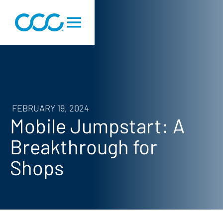
FEBRUARY 19, 2024
Mobile Jumpstart: A
Breakthrough for
Shops