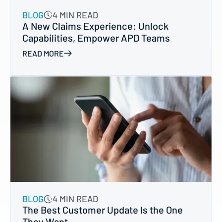
BLOG
4 MIN READ
A New Claims Experience: Unlock
Capabilities, Empower APD Teams
READ MORE
BLOG
4 MIN READ
The Best Customer Update Is the One
They Want