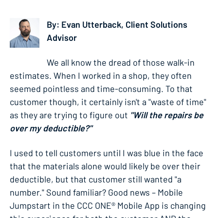
By: Evan Utterback, Client Solutions
Advisor
We all know the dread of those walk-in
estimates. When I worked in a shop, they often
seemed pointless and time-consuming. To that
customer though, it certainly isn't a "waste of time"
as they are trying to figure out
"Will the repairs be
over my deductible?"
I used to tell customers until I was blue in the face
that the materials alone would likely be over their
deductible, but that customer still wanted "a
number." Sound familiar? Good news – Mobile
Jumpstart in the CCC ONE® Mobile App is changing