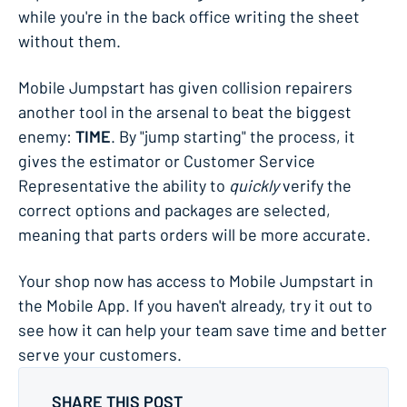
while you're in the back office writing the sheet
without them.
Mobile Jumpstart has given collision repairers
another tool in the arsenal to beat the biggest
enemy:
TIME
. By "jump starting" the process, it
gives the estimator or Customer Service
Representative the ability to
quickly
verify the
correct options and packages are selected,
meaning that parts orders will be more accurate.
Your shop now has access to Mobile Jumpstart in
the Mobile App. If you haven't already, try it out to
see how it can help your team save time and better
serve your customers.
SHARE THIS POST