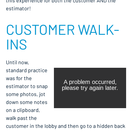
this experience for both the customer AND the
estimator!
CUSTOMER WALK-
INS
Until now,
standard practice
was for the
estimator to snap
some photos, jot
down some notes
on a clipboard,
walk past the
customer in the lobby and then go to a hidden back