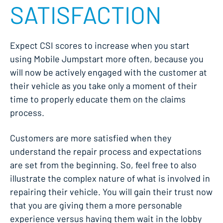
SATISFACTION
Expect CSI scores to increase when you start
using Mobile Jumpstart more often, because you
will now be actively engaged with the customer at
their vehicle as you take only a moment of their
time to properly educate them on the claims
process.
Customers are more satisfied when they
understand the repair process and expectations
are set from the beginning. So, feel free to also
illustrate the complex nature of what is involved in
repairing their vehicle. You will gain their trust now
that you are giving them a more personable
experience versus having them wait in the lobby