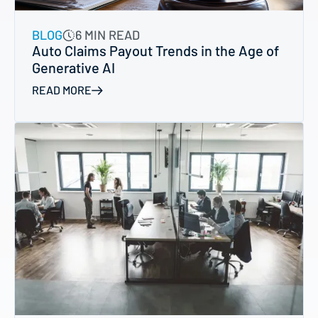
BLOG
6 MIN READ
Auto Claims Payout Trends in the Age of
Generative AI
READ MORE