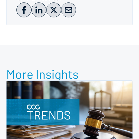
More Insights