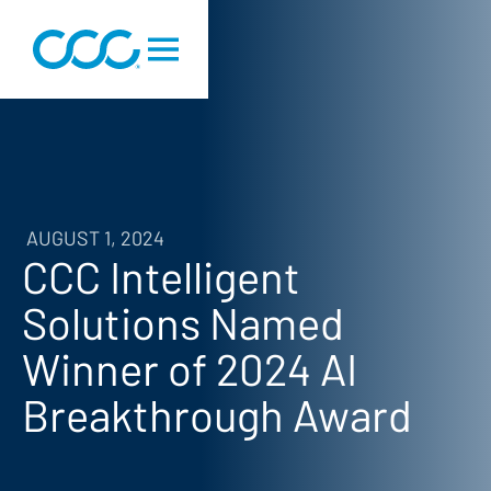
AUGUST 1, 2024
CCC Intelligent
Solutions Named
Winner of 2024 AI
Breakthrough Award