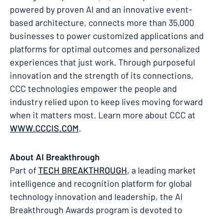
powered by proven AI and an innovative event-
based architecture, connects more than 35,000
businesses to power customized applications and
platforms for optimal outcomes and personalized
experiences that just work. Through purposeful
innovation and the strength of its connections,
CCC technologies empower the people and
industry relied upon to keep lives moving forward
when it matters most. Learn more about CCC at
WWW.CCCIS.COM
.
About AI Breakthrough
Part of
TECH BREAKTHROUGH
, a leading market
intelligence and recognition platform for global
technology innovation and leadership, the AI
Breakthrough Awards program is devoted to