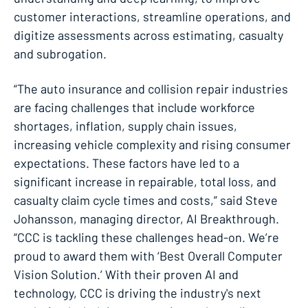
customer interactions, streamline operations, and
digitize assessments across estimating, casualty
and subrogation.
“The auto insurance and collision repair industries
are facing challenges that include workforce
shortages, inflation, supply chain issues,
increasing vehicle complexity and rising consumer
expectations. These factors have led to a
significant increase in repairable, total loss, and
casualty claim cycle times and costs,” said Steve
Johansson, managing director, AI Breakthrough.
“CCC is tackling these challenges head-on. We’re
proud to award them with ‘Best Overall Computer
Vision Solution.’ With their proven AI and
technology, CCC is driving the industry's next