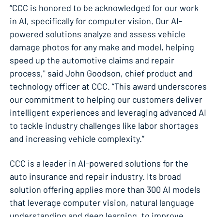
“CCC is honored to be acknowledged for our work
in AI, specifically for computer vision. Our AI-
powered solutions analyze and assess vehicle
damage photos for any make and model, helping
speed up the automotive claims and repair
process," said John Goodson, chief product and
technology officer at CCC. “This award underscores
our commitment to helping our customers deliver
intelligent experiences and leveraging advanced AI
to tackle industry challenges like labor shortages
and increasing vehicle complexity.”
CCC is a leader in AI-powered solutions for the
auto insurance and repair industry. Its broad
solution offering applies more than 300 AI models
that leverage computer vision, natural language
understanding and deep learning, to improve