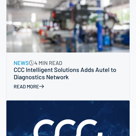
NEWS
4 MIN READ
CCC Intelligent Solutions Adds Autel to
Diagnostics Network
READ MORE