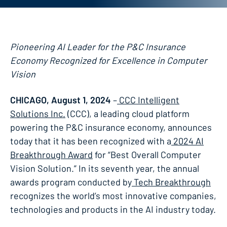
Pioneering AI Leader for the P&C Insurance
Economy Recognized for Excellence in Computer
Vision
CHICAGO, August 1, 2024
–
CCC Intelligent
Solutions Inc.
(CCC), a leading cloud platform
powering the P&C insurance economy, announces
today that it has been recognized with a
2024 AI
Breakthrough Award
for “Best Overall Computer
Vision Solution.” In its seventh year, the annual
awards program conducted by
Tech Breakthrough
recognizes the world’s most innovative companies,
technologies and products in the AI industry today.