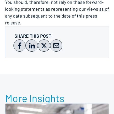
You should, therefore, not rely on these forward-
looking statements as representing our views as of
any date subsequent to the date of this press
release.
SHARE THIS POST
More Insights