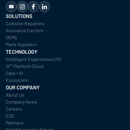
SOLUTIONS
Collision Repairers
Insurance Carriers
OEMs
Parts Suppliers
TECHNOLOGY
Intelligent Experiences (IX)
IX™ Platform Cloud
Data + AI
Ecosystem
OUR COMPANY
About Us
Company News
Careers
ESG
Partners
World Economic Forum