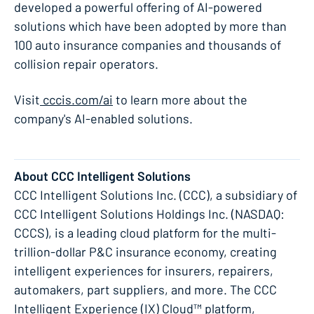
developed a powerful offering of AI-powered
solutions which have been adopted by more than
100 auto insurance companies and thousands of
collision repair operators.
​Visit
cccis.com/ai
to learn more about the
company's AI-enabled solutions.
About CCC Intelligent Solutions
CCC Intelligent Solutions Inc. (CCC), a subsidiary of
CCC Intelligent Solutions Holdings Inc. (NASDAQ:
CCCS), is a leading cloud platform for the multi-
trillion-dollar P&C insurance economy, creating
intelligent experiences for insurers, repairers,
automakers, part suppliers, and more. The CCC
Intelligent Experience (IX) Cloud™ platform,