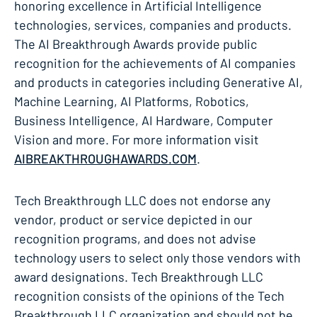
honoring excellence in Artificial Intelligence
technologies, services, companies and products.
The AI Breakthrough Awards provide public
recognition for the achievements of AI companies
and products in categories including Generative AI,
Machine Learning, AI Platforms, Robotics,
Business Intelligence, AI Hardware, Computer
Vision and more. For more information visit
AIBREAKTHROUGHAWARDS.COM
.
Tech Breakthrough LLC does not endorse any
vendor, product or service depicted in our
recognition programs, and does not advise
technology users to select only those vendors with
award designations. Tech Breakthrough LLC
recognition consists of the opinions of the Tech
Breakthrough LLC organization and should not be