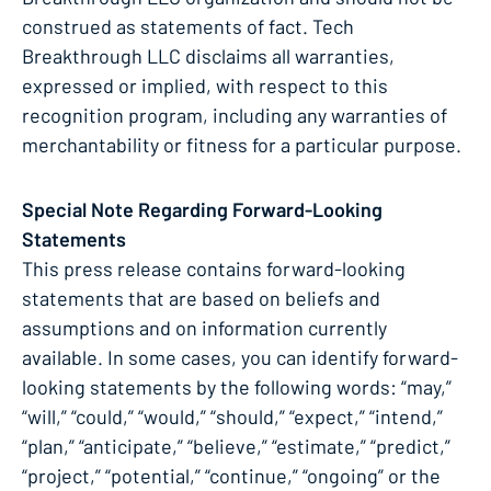
construed as statements of fact. Tech
Breakthrough LLC disclaims all warranties,
expressed or implied, with respect to this
recognition program, including any warranties of
merchantability or fitness for a particular purpose.
Special Note Regarding Forward-Looking
Statements
This press release contains forward-looking
statements that are based on beliefs and
assumptions and on information currently
available. In some cases, you can identify forward-
looking statements by the following words: “may,”
“will,” “could,” “would,” “should,” “expect,” “intend,”
“plan,” “anticipate,” “believe,” “estimate,” “predict,”
“project,” “potential,” “continue,” “ongoing” or the