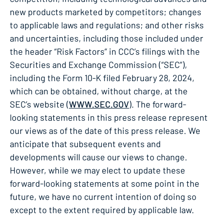
new products marketed by competitors; changes
to applicable laws and regulations; and other risks
and uncertainties, including those included under
the header “Risk Factors” in CCC’s filings with the
Securities and Exchange Commission (“SEC”),
including the Form 10-K filed February 28, 2024,
which can be obtained, without charge, at the
SEC’s website (
WWW.SEC.GOV
). The forward-
looking statements in this press release represent
our views as of the date of this press release. We
anticipate that subsequent events and
developments will cause our views to change.
However, while we may elect to update these
forward-looking statements at some point in the
future, we have no current intention of doing so
except to the extent required by applicable law.