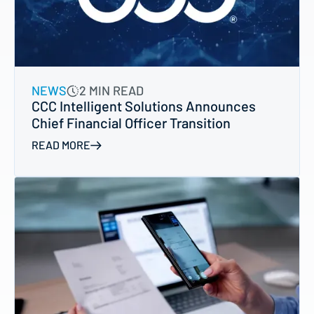
NEWS
2 MIN READ
CCC Intelligent Solutions Announces
Chief Financial Officer Transition
READ MORE