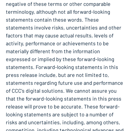
negative of these terms or other comparable
terminology, although not all forward-looking
statements contain these words. These
statements involve risks, uncertainties and other
factors that may cause actual results, levels of
activity, performance or achievements to be
materially different from the information
expressed or implied by these forward-looking
statements. Forward-looking statements in this
press release include, but are not limited to,
statements regarding future use and performance
of CCC’s digital solutions. We cannot assure you
that the forward-looking statements in this press
release will prove to be accurate. These forward-
looking statements are subject to a number of
risks and uncertainties, including, among others,
competition, including technological advances and