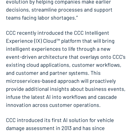
evolution by helping companies make earlier
decisions, streamline processes and support
teams facing labor shortages.”
CCC recently introduced the CCC Intelligent
Experience (IX) Cloud™ platform that will bring
intelligent experiences to life through a new
event-driven architecture that overlays onto CCC's
existing cloud applications, customer workflows,
and customer and partner systems. This
microservices-based approach will proactively
provide additional insights about business events,
infuse the latest AI into workflows and cascade
innovation across customer operations.
​CCC introduced its first AI solution for vehicle
damage assessment in 2013 and has since