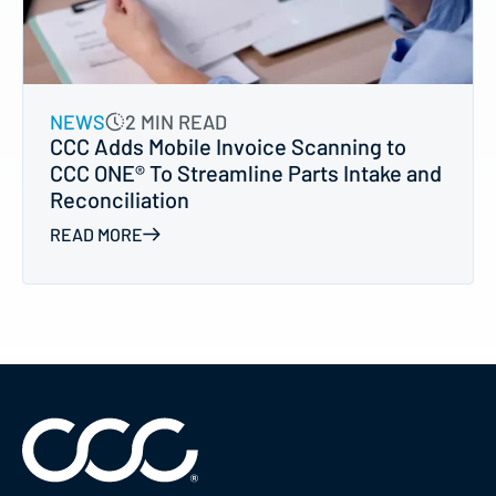
NEWS
2 MIN READ
CCC Adds Mobile Invoice Scanning to
CCC ONE® To Streamline Parts Intake and
Reconciliation
READ MORE