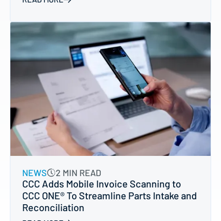
NEWS
2 MIN READ
CCC Adds Mobile Invoice Scanning to
CCC ONE® To Streamline Parts Intake and
Reconciliation