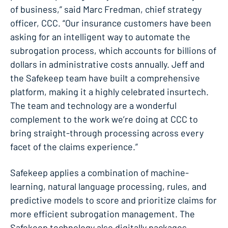
of business,” said Marc Fredman, chief strategy
officer, CCC. “Our insurance customers have been
asking for an intelligent way to automate the
subrogation process, which accounts for billions of
dollars in administrative costs annually. Jeff and
the Safekeep team have built a comprehensive
platform, making it a highly celebrated insurtech.
The team and technology are a wonderful
complement to the work we’re doing at CCC to
bring straight-through processing across every
facet of the claims experience.”
Safekeep applies a combination of machine-
learning, natural language processing, rules, and
predictive models to score and prioritize claims for
more efficient subrogation management. The
Safekeep technology also digitally packages