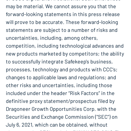
may be material. We cannot assure you that the
forward-looking statements in this press release
will prove to be accurate. These forward-looking
statements are subject to a number of risks and
uncertainties, including, among others,
competition, including technological advances and
new products marketed by competitors; the ability
to successfully integrate Safekeep's business,
processes, technology and products with CCC's;
changes to applicable laws and regulations; and
other risks and uncertainties, including those
included under the header “Risk Factors” in the
definitive proxy statement/prospectus filed by
Dragoneer Growth Opportunities Corp. with the
Securities and Exchange Commission (“SEC”) on
July 6, 2021, which can be obtained, without