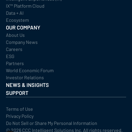
IX™ Platform Cloud
Data + AI
Ecosystem
OUR COMPANY
About Us
Company News
Careers
ESG
Partners
World Economic Forum
Investor Relations
NEWS & INSIGHTS
SUPPORT
Terms of Use
Privacy Policy
Do Not Sell or Share My Personal Information
©
2026
CCC Intelligent Solutions Inc. All rights reserved.