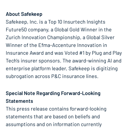
About Safekeep
Safekeep, Inc. is a Top 10 Insurtech Insights
Future50 company, a Global Gold Winner in the
Zurich Innovation Championship, a Global Silver
Winner of the Efma-Accenture Innovation in
Insurance Award and was Voted #1 by Plug and Play
Tech's insurer sponsors. The award-winning AI and
enterprise platform leader, Safekeep is digitizing
subrogation across P&C insurance lines.
Special Note Regarding Forward-Looking
Statements
This press release contains forward-looking
statements that are based on beliefs and
assumptions and on information currently