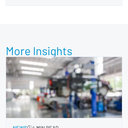
More Insights
NEWS
4 MIN READ