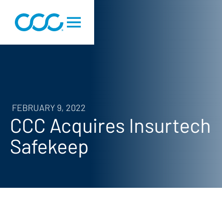
FEBRUARY 9, 2022
CCC Acquires Insurtech
Safekeep