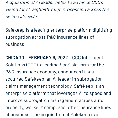
Acquisition of AI leader helps to advance CCC’s
vision for straight-through processing across the
claims lifecycle
Safekeep is a leading enterprise platform digitizing
subrogation across P&C insurance lines of
business
CHICAGO – FEBRUARY 9, 2022
–
CCC Intelligent
Solutions
(CCC), a leading SaaS platform for the
P&C insurance economy, announces it has
acquired Safekeep, an AI leader in subrogation
claims management technology. Safekeep is an
enterprise platform that leverages AI to speed and
improve subrogation management across auto,
property, workers' comp, and other insurance lines
of business. The acquisition of Safekeep is a