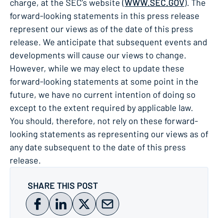
charge, at the SEC’s website (
WWW.SEC.GOV
). The
forward-looking statements in this press release
represent our views as of the date of this press
release. We anticipate that subsequent events and
developments will cause our views to change.
However, while we may elect to update these
forward-looking statements at some point in the
future, we have no current intention of doing so
except to the extent required by applicable law.
You should, therefore, not rely on these forward-
looking statements as representing our views as of
any date subsequent to the date of this press
release.
SHARE THIS POST