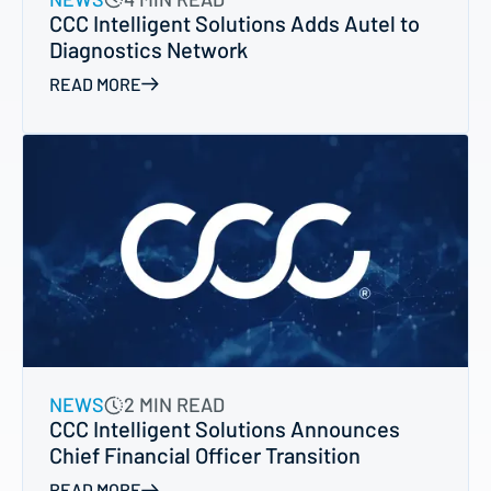
CCC Intelligent Solutions Adds Autel to
Diagnostics Network
READ MORE
NEWS
2 MIN READ
CCC Intelligent Solutions Announces
Chief Financial Officer Transition
READ MORE