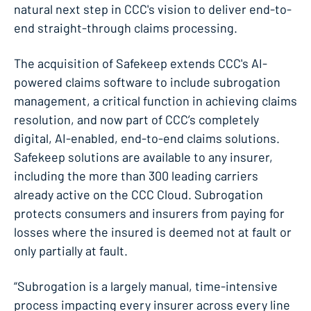
natural next step in CCC's vision to deliver end-to-
end straight-through claims processing.
The acquisition of Safekeep extends CCC's AI-
powered claims software to include subrogation
management, a critical function in achieving claims
resolution, and now part of CCC’s completely
digital, AI-enabled, end-to-end claims solutions.
Safekeep solutions are available to any insurer,
including the more than 300 leading carriers
already active on the CCC Cloud. Subrogation
protects consumers and insurers from paying for
losses where the insured is deemed not at fault or
only partially at fault.
“Subrogation is a largely manual, time-intensive
process impacting every insurer across every line