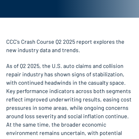
CCC's Crash Course Q2 2025 report explores the
new industry data and trends.
As of Q2 2025, the U.S. auto claims and collision
repair industry has shown signs of stabilization,
with continued headwinds in the casualty space.
Key performance indicators across both segments
reflect improved underwriting results, easing cost
pressures in some areas, while ongoing concerns
around loss severity and social inflation continue.
At the same time, the broader economic
environment remains uncertain, with potential