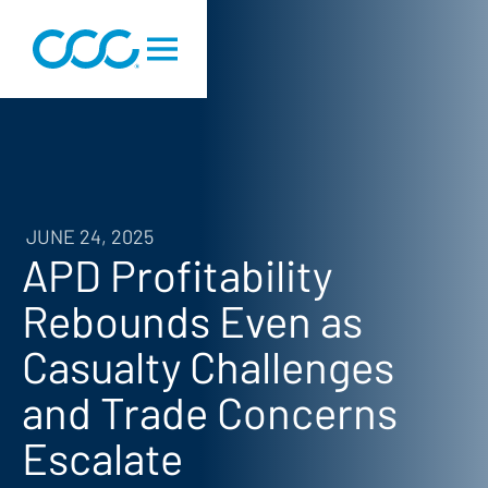
JUNE 24, 2025
APD Profitability
Rebounds Even as
Casualty Challenges
and Trade Concerns
Escalate