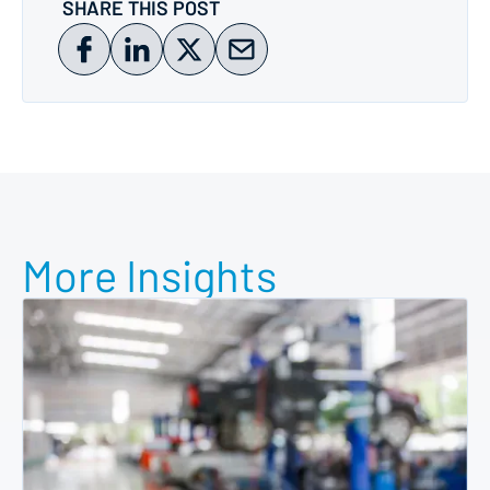
SHARE THIS POST
More Insights