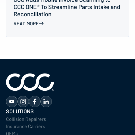
CCC ONE® To Streamline Parts Intake and
Reconciliation
READ MORE
SOLUTIONS
Collision Repairers
Insurance Carriers
OEMs