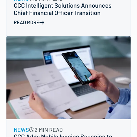
CCC Intelligent Solutions Announces
Chief Financial Officer Transition
READ MORE
NEWS
2 MIN READ
CCC Adds Mobile Invoice Scanning to