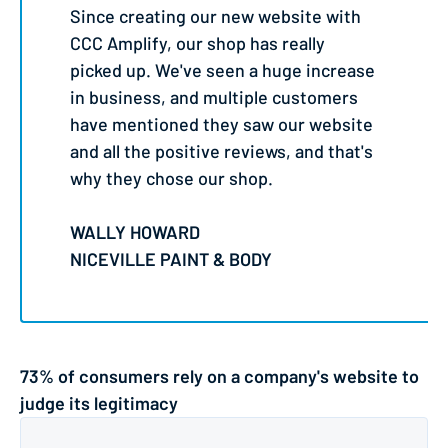
Since creating our new website with
CCC Amplify, our shop has really
picked up. We've seen a huge increase
in business, and multiple customers
have mentioned they saw our website
and all the positive reviews, and that's
why they chose our shop.
WALLY HOWARD
NICEVILLE PAINT & BODY
73% of consumers rely on a company's website to
judge its legitimacy