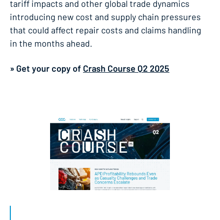
tariff impacts and other global trade dynamics
introducing new cost and supply chain pressures
that could affect repair costs and claims handling
in the months ahead.
» Get your copy of
Crash Course Q2 2025