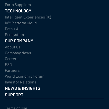
Parts Suppliers
TECHNOLOGY
Intelligent Experiences (IX)
IX™ Platform Cloud
Data + AI
Ecosystem
OUR COMPANY
About Us
Company News
Careers
ESG
Partners
World Economic Forum
Investor Relations
NEWS & INSIGHTS
SUPPORT
Terms of Use