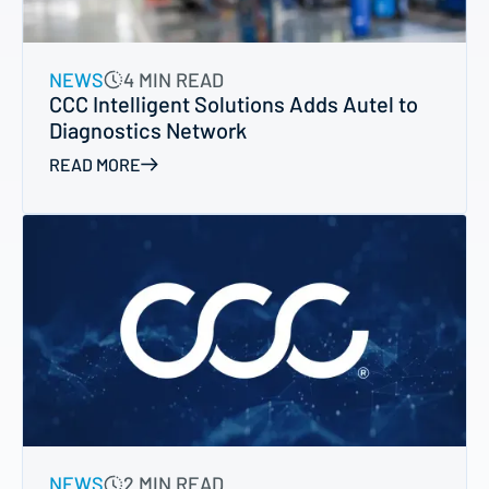
NEWS
4 MIN READ
CCC Intelligent Solutions Adds Autel to
Diagnostics Network
READ MORE
NEWS
2 MIN READ