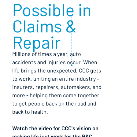
Possible in
Claims &
Repair
Millions of times a year, auto
accidents and injuries occur. When
life brings the unexpected, CCC gets
to work, uniting an entire industry –
insurers, repairers, automakers, and
more - helping them come together
to get people back on the road and
back to health.
Watch the video for CCC's vision on
making life just work for the P&C