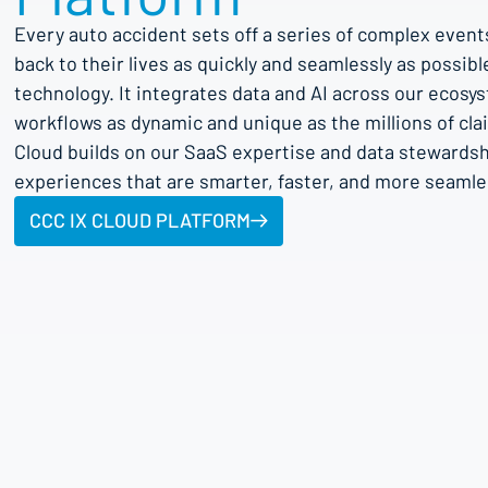
Every auto accident sets off a series of complex event
back to their lives as quickly and seamlessly as possib
technology. It integrates data and AI across our ecosy
workflows as dynamic and unique as the millions of cl
Cloud builds on our SaaS expertise and data stewardship
experiences that are smarter, faster, and more seamle
CCC IX CLOUD PLATFORM