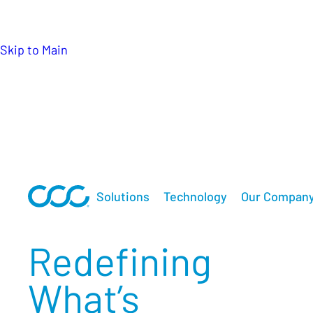
keeps lives moving forward when it matters mo
Skip to Main
Solutions
Technology
Our Compan
Redefining
What’s