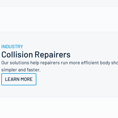
INDUSTRY
Collision Repairers
Our solutions help repairers run more efficient body sh
simpler and faster.
LEARN MORE