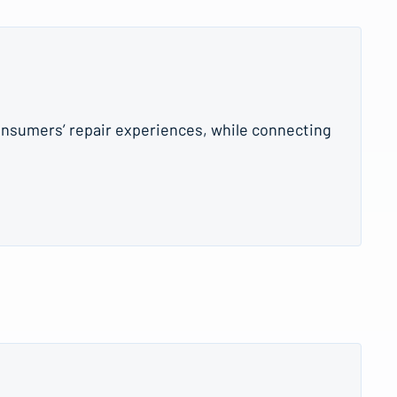
onsumers’ repair experiences, while connecting