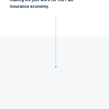
insurance economy.
1