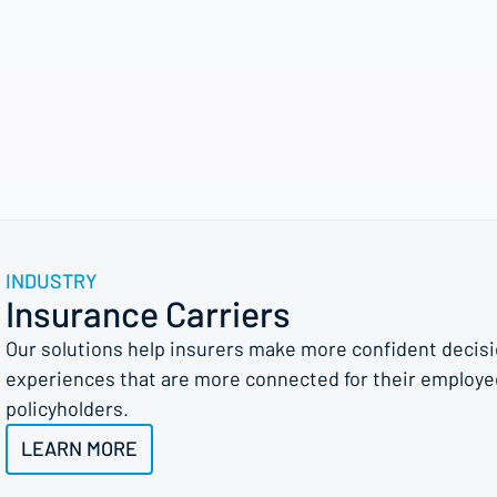
INDUSTRY
Insurance Carriers
Our solutions help insurers make more confident decision
experiences that are more connected for their employe
policyholders.
LEARN MORE