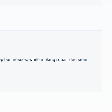
op businesses, while making repair decisions