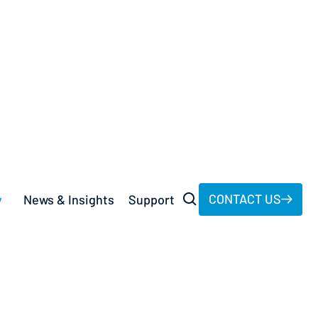
st.
CONTACT US
y
News & Insights
Support