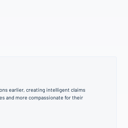
s earlier, creating intelligent claims
es and more compassionate for their