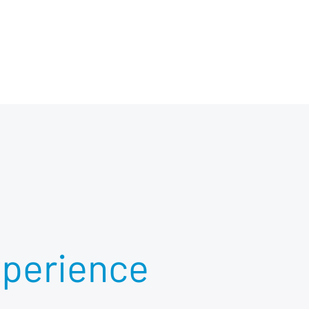
xperience