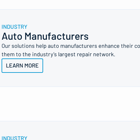
INDUSTRY
Auto Manufacturers
Our solutions help auto manufacturers enhance their c
them to the industry’s largest repair network.
LEARN MORE
INDUSTRY