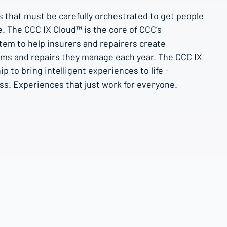
s that must be carefully orchestrated to get people
le. The CCC IX Cloud™ is the core of CCC’s
stem to help insurers and repairers create
aims and repairs they manage each year. The CCC IX
 to bring intelligent experiences to life -
ss. Experiences that just work for everyone.