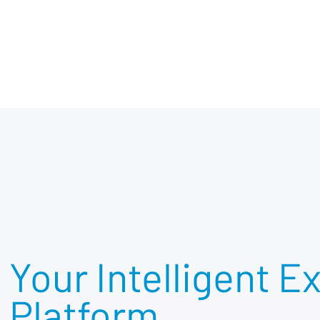
Your Intelligent E
Platform