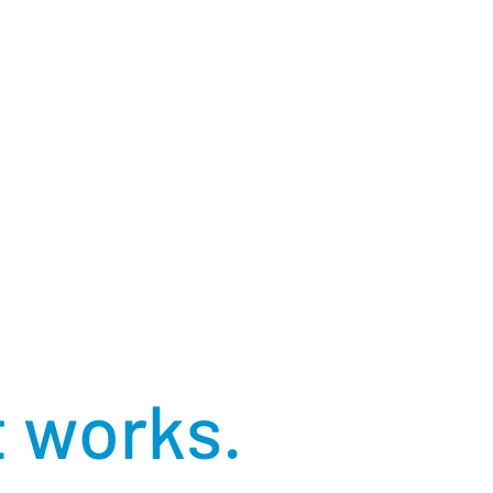
 a world
t works.
h of our connections, our technology