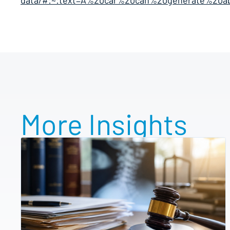
data/#:~:text=A%20car%20can%20generate%20a
More Insights