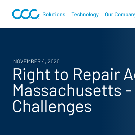
Solutions
Technology
Our Compan
NOVEMBER 4, 2020
Right to Repair A
Massachusetts -
Challenges