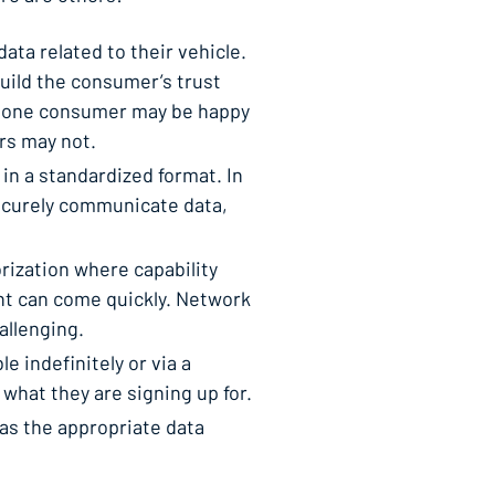
a related to their vehicle.
build the consumer’s trust
e, one consumer may be happy
rs may not.
in a standardized format. In
securely communicate data,
ization where capability
nt can come quickly. Network
allenging.
 indefinitely or via a
 what they are signing up for.
has the appropriate data