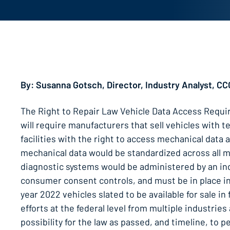
By: Susanna Gotsch, Director, Industry Analyst, CC
The Right to Repair Law Vehicle Data Access Requi
will require manufacturers that sell vehicles with
facilities with the right to access mechanical data
mechanical data would be standardized across all 
diagnostic systems would be administered by an inde
consumer consent controls, and must be in place in
year 2022 vehicles slated to be available for sale i
efforts at the federal level from multiple industrie
possibility for the law as passed, and timeline, to 