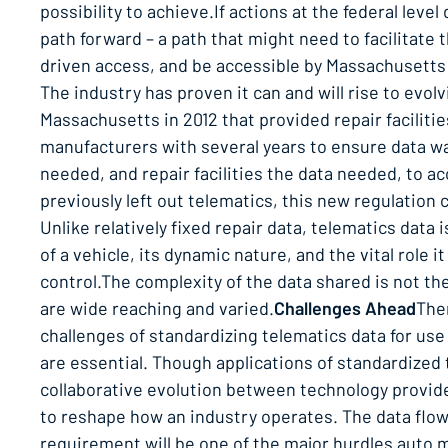
possibility to achieve.If actions at the federal lev
path forward – a path that might need to facilitate
driven access, and be accessible by Massachusetts r
The industry has proven it can and will rise to evolvi
Massachusetts in 2012 that provided repair faciliti
manufacturers with several years to ensure data was
needed, and repair facilities the data needed, to a
previously left out telematics, this new regulation
Unlike relatively fixed repair data, telematics data 
of a vehicle, its dynamic nature, and the vital role 
control.The complexity of the data shared is not th
are wide reaching and varied.
Challenges Ahead
Ther
challenges of standardizing telematics data for use
are essential. Though applications of standardized
collaborative evolution between technology provide
to reshape how an industry operates. The data flow 
requirement will be one of the major hurdles auto m