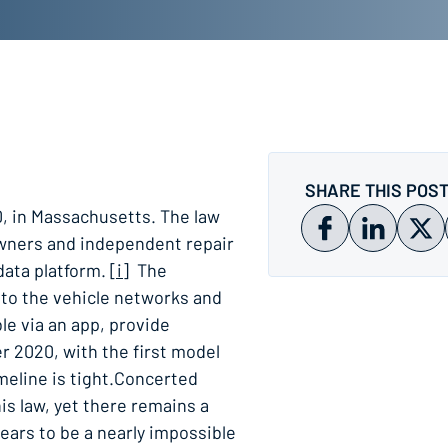
SHARE THIS POS
, in Massachusetts. The law
owners and independent repair
 data platform.
[i]
The
 to the vehicle networks and
le via an app, provide
r 2020, with the first model
imeline is tight.Concerted
is law, yet there remains a
pears to be a nearly impossible