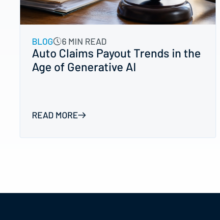
BLOG
6 MIN READ
Auto Claims Payout Trends in the
Age of Generative AI
READ MORE