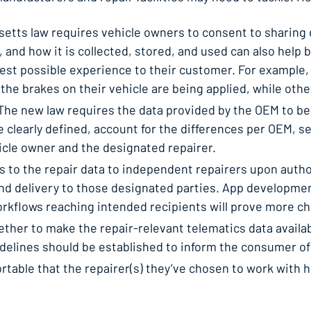
 law requires vehicle owners to consent to sharing dat
 and how it is collected, stored, and used can also help 
best possible experience to their customer. For exampl
he brakes on their vehicle are being applied, while othe
 The new law requires the data provided by the OEM to be 
be clearly defined, account for the differences per OEM, 
icle owner and the designated repairer.
to the repair data to independent repairers upon author
and delivery to those designated parties. App developme
rkflows reaching intended recipients will prove more ch
er to make the repair-relevant telematics data available
uidelines should be established to inform the consumer of
rtable that the repairer(s) they’ve chosen to work with 