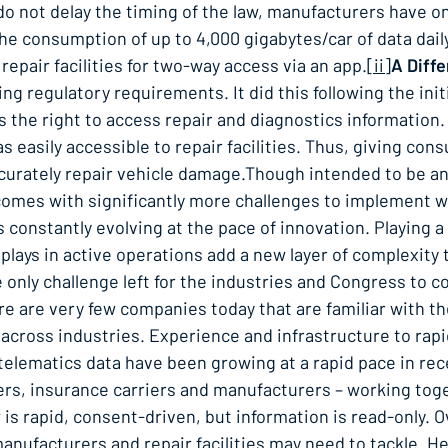
el do not delay the timing of the law, manufacturers have 
 the consumption of up to 4,000 gigabytes/car of data dai
epair facilities for two-way access via an app.
[ii]
A Diffe
ng regulatory requirements. It did this following the initi
es the right to access repair and diagnostics information
 easily accessible to repair facilities. Thus, giving co
ccurately repair vehicle damage.Though intended to be an
 comes with significantly more challenges to implement w
is constantly evolving at the pace of innovation. Playing a
it plays in active operations add a new layer of complexity
e only challenge left for the industries and Congress to 
e are very few companies today that are familiar with th
 across industries. Experience and infrastructure to rap
 telematics data have been growing at a rapid pace in re
rs, insurance carriers and manufacturers – working tog
is rapid, consent-driven, but information is read-only. 
anufacturers and repair facilities may need to tackle. H