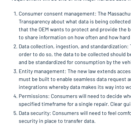
Consumer consent management: The Massachusetts
Transparency about what data is being collected,
that the OEM wants to protect and provide the 
to share information on how often and how hard t
Data collection, ingestion, and standardization:
order to do so, the data to be collected should 
and be standardized for consumption by the veh
Entity management: The new law extends access 
must be built to enable seamless data request 
integrations whereby data makes its way into wo
Permissions: Consumers will need to decide wheth
specified timeframe for a single repair. Clear g
Data security: Consumers will need to feel comfo
security in place to transfer data.