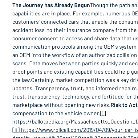
The Journey has Already Begun
Though the path ah
capabilities are in place. For example, numerous OE
customers’ connected cars that enable the consumer 
accident loss to their insurance company from the
consumer consent to access and share data that use
communication protocols among the OEM’s system an
an OEM into the workflow of an authorized collision
scans. Data moves between parties quickly and secur
proof points and existing capabilities could help gu
the law.Certainly, market competition was a key driv
updates. Transparency, trust, and informed repairs w
trust, transparency, technology, and fortitude for 
marketplace without opening new risks.
Risk to Act
compensation to the vehicle owner.
[i]
https://ballotpedia.org/Massachusetts_Question
[ii] https://www.rollcall.com/2019/04/09/your-car