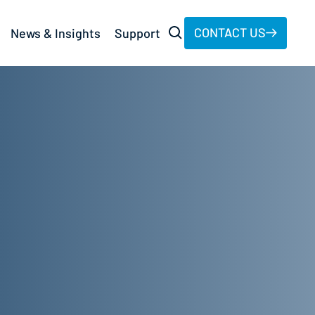
CONTACT US
News & Insights
Support