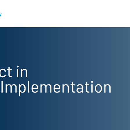
y
ct in
 Implementation