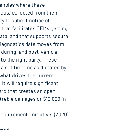
xamples where these
data collected from their
ty to submit notice of
that facilitates OEMs getting
ata, and that supports secure
Diagnostics data moves from
 during, and post-vehicle
to the right party. These
 a set timeline as dictated by
 what drives the current
t will require significant
ward that creates an open
 treble damages or $10,000 in
equirement_Initiative_(2020)