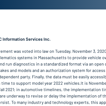
C Information Services Inc.
rement was voted into law on Tuesday, November 3, 2020
 telematics systems in Massachusetts to provide vehicle 
 and run diagnostics in a standardized format via an open
makes and models and an authorization system for access
pendent party. Finally, the data must be easily accessib
 time to support model year 2022 vehicles.It is Novembe
n fall 2021; in automotive timelines, the implementation t
s are underway to revise or delay the implementation of th
persist. To many industry and technology experts, this ap