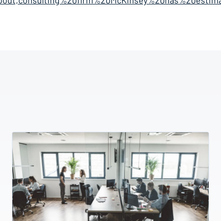
bout,consulting%20firm%20McKinsey%20has%20estim