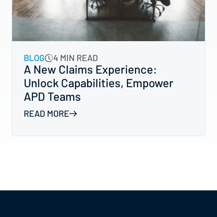
BLOG
4 MIN READ
A New Claims Experience:
Unlock Capabilities, Empower
APD Teams
READ MORE