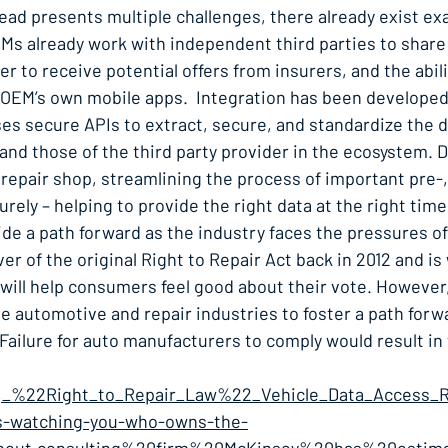
ead presents multiple challenges, there already exist e
Ms already work with independent third parties to share 
to receive potential offers from insurers, and the abili
 OEM’s own mobile apps. Integration has been developed 
s secure APIs to extract, secure, and standardize the d
d those of the third party provider in the ecosystem. 
 repair shop, streamlining the process of important pre-,
ely – helping to provide the right data at the right time 
ide a path forward as the industry faces the pressures of
er of the original Right to Repair Act back in 2012 and is
ill help consumers feel good about their vote. However, i
the automotive and repair industries to foster a path for
Failure for auto manufacturers to comply would result in
_1,_%22Right_to_Repair_Law%22_Vehicle_Data_Access_R
-is-watching-you-who-owns-the-