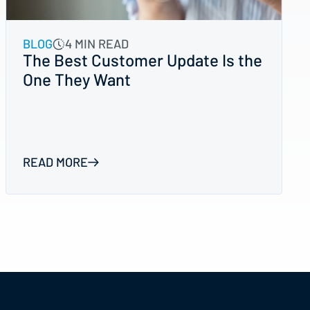
BLOG
4 MIN READ
The Best Customer Update Is the
One They Want
READ MORE