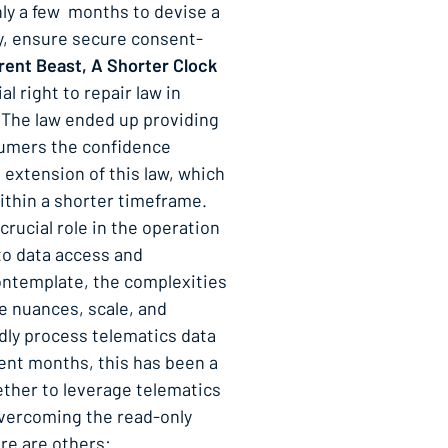
only a few months to devise a
ly, ensure secure consent-
rent Beast, A Shorter Clock
al right to repair law in
. The law ended up providing
nsumers the confidence
 extension of this law, which
ithin a shorter timeframe.
 crucial role in the operation
 to data access and
contemplate, the complexities
e nuances, scale, and
idly process telematics data
cent months, this has been a
ether to leverage telematics
Overcoming the read-only
ere are others: