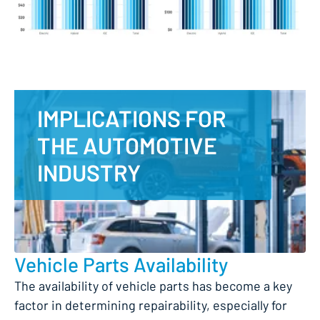
IMPLICATIONS FOR
THE AUTOMOTIVE
INDUSTRY
Vehicle Parts Availability
The availability of vehicle parts has become a key
factor in determining repairability, especially for