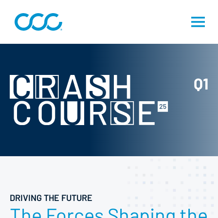
Q1
DRIVING THE FUTURE
The Forces Shaping the