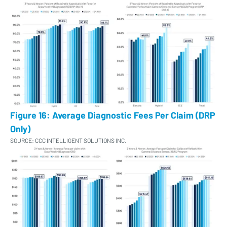
Figure 16: Average Diagnostic Fees Per Claim (DRP
Only)
SOURCE: CCC INTELLIGENT SOLUTIONS INC.