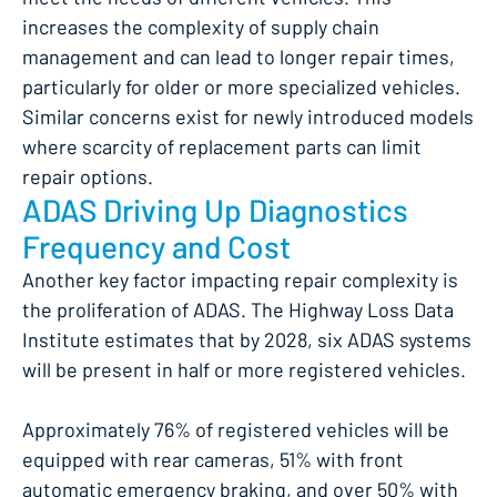
increases the complexity of supply chain
management and can lead to longer repair times,
particularly for older or more specialized vehicles.
Similar concerns exist for newly introduced models
where scarcity of replacement parts can limit
repair options.
ADAS Driving Up Diagnostics
Frequency and Cost
Another key factor impacting repair complexity is
the proliferation of ADAS. The Highway Loss Data
Institute estimates that by 2028, six ADAS systems
will be present in half or more registered vehicles.
Approximately 76% of registered vehicles will be
equipped with rear cameras, 51% with front
automatic emergency braking, and over 50% with