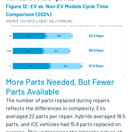
Figure 12: EV vs. Non-EV Models Cycle Time
Comparison (2024)
SOURCE: CCC INTELLIGENT SOLUTIONS INC.
More Parts Needed, But Fewer
Parts Available
The number of parts replaced during repairs
reflects the differences in complexity. EVs
averaged 22 parts per repair, hybrids averaged 18.5
parts, and ICE vehicles had 15.9 parts replaced on