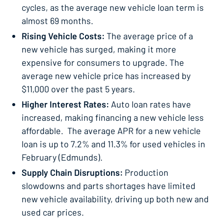
cycles, as the average new vehicle loan term is
almost 69 months.
Rising Vehicle Costs:
The average price of a
new vehicle has surged, making it more
expensive for consumers to upgrade. The
average new vehicle price has increased by
$11,000 over the past 5 years.
Higher Interest Rates:
Auto loan rates have
increased, making financing a new vehicle less
affordable. The average APR for a new vehicle
loan is up to 7.2% and 11.3% for used vehicles in
February (Edmunds).
Supply Chain Disruptions:
Production
slowdowns and parts shortages have limited
new vehicle availability, driving up both new and
used car prices.