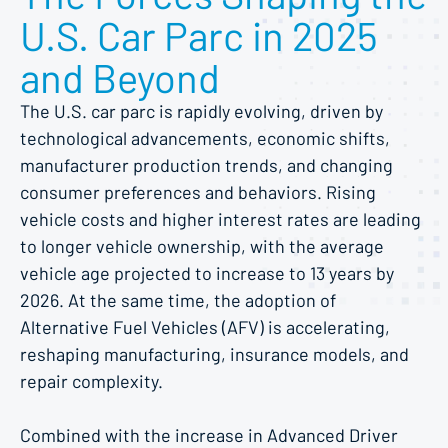
U.S. Car Parc in 2025
and Beyond
The U.S. car parc is rapidly evolving, driven by
technological advancements, economic shifts,
manufacturer production trends, and changing
consumer preferences and behaviors. Rising
vehicle costs and higher interest rates are leading
to longer vehicle ownership, with the average
vehicle age projected to increase to 13 years by
2026. At the same time, the adoption of
Alternative Fuel Vehicles (AFV) is accelerating,
reshaping manufacturing, insurance models, and
repair complexity.
Combined with the increase in Advanced Driver