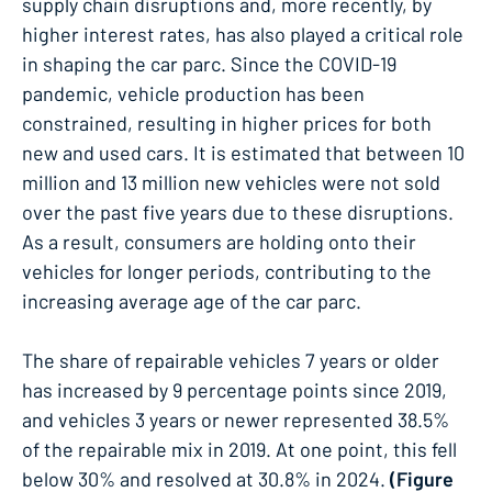
supply chain disruptions and, more recently, by
higher interest rates, has also played a critical role
in shaping the car parc. Since the COVID-19
pandemic, vehicle production has been
constrained, resulting in higher prices for both
new and used cars. It is estimated that between 10
million and 13 million new vehicles were not sold
over the past five years due to these disruptions​.
As a result, consumers are holding onto their
vehicles for longer periods, contributing to the
increasing average age of the car parc.
The share of repairable vehicles 7 years or older
has increased by 9 percentage points since 2019,
and vehicles 3 years or newer represented 38.5%
of the repairable mix in 2019. At one point, this fell
below 30% and resolved at 30.8% in 2024.
(Figure