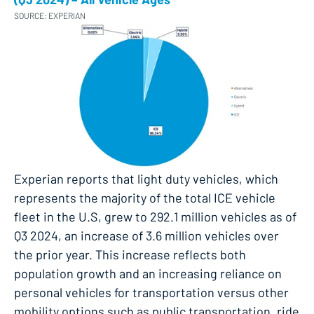
SOURCE: EXPERIAN
Experian reports that light duty vehicles, which
represents the majority of the total ICE vehicle
fleet in the U.S, grew to 292.1 million vehicles as of
Q3 2024, an increase of 3.6 million vehicles over
the prior year. This increase reflects both
population growth and an increasing reliance on
personal vehicles for transportation versus other
mobility options such as public transportation, ride