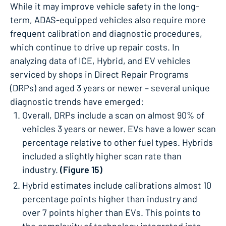
While it may improve vehicle safety in the long-
term, ADAS-equipped vehicles also require more
frequent calibration and diagnostic procedures,
which continue to drive up repair costs. In
analyzing data of ICE, Hybrid, and EV vehicles
serviced by shops in Direct Repair Programs
(DRPs) and aged 3 years or newer – several unique
diagnostic trends have emerged:
Overall, DRPs include a scan on almost 90% of
vehicles 3 years or newer.​ EVs have a lower scan
percentage relative to other fuel types. Hybrids
included a slightly higher scan rate than
industry.
(Figure 15)
Hybrid estimates include calibrations almost 10
percentage points higher than industry and
over 7 points higher than EVs. This points to
the complexity of technology integrated into