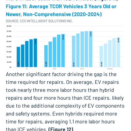
Figure 11: Average TCOR Vehicles 3 Years Old or
Newer, Non-Comprehensive (2020-2024)
SOURCE: CCC INTELLIGENT SOLUTIONS INC.
Another significant factor driving the gap is the
time required for repairs. On average, EV repairs
took nearly three more labor hours than hybrid
repairs and four more hours than ICE repairs, likely
due to the additional complexity of EV components
and safety systems. Even hybrids required more
time for repairs, averaging 1.1 more labor hours
than ICE vehicles.
(Figure 12)