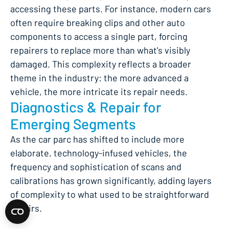
accessing these parts. For instance, modern cars
often require breaking clips and other auto
components to access a single part, forcing
repairers to replace more than what's visibly
damaged. This complexity reflects a broader
theme in the industry: the more advanced a
vehicle, the more intricate its repair needs.
Diagnostics & Repair for
Emerging Segments
As the car parc has shifted to include more
elaborate, technology-infused vehicles, the
frequency and sophistication of scans and
calibrations has grown significantly, adding layers
of complexity to what used to be straightforward
repairs.