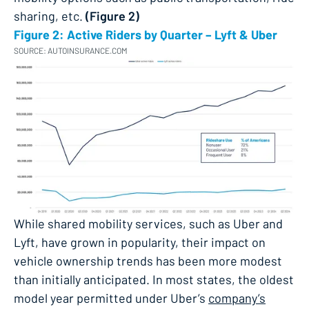
sharing, etc​.
(Figure 2)
Figure 2: Active Riders by Quarter – Lyft & Uber
SOURCE: AUTOINSURANCE.COM
While shared mobility services, such as Uber and
Lyft, have grown in popularity, their impact on
vehicle ownership trends has been more modest
than initially anticipated. In most states, the oldest
model year permitted under Uber’s
company’s