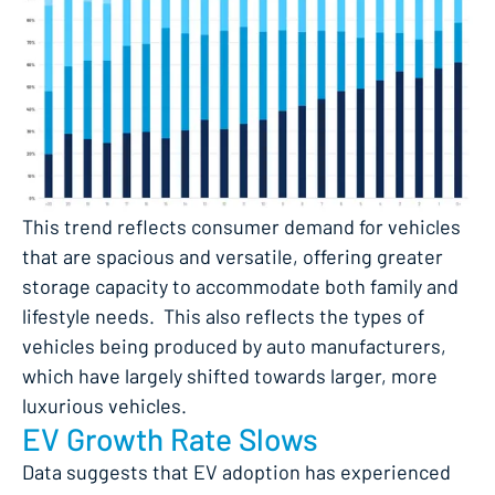
This trend reflects consumer demand for vehicles
that are spacious and versatile, offering greater
storage capacity to accommodate both family and
lifestyle needs. This also reflects the types of
vehicles being produced by auto manufacturers,
which have largely shifted towards larger, more
luxurious vehicles.
EV Growth Rate Slows
Data suggests that EV adoption has experienced