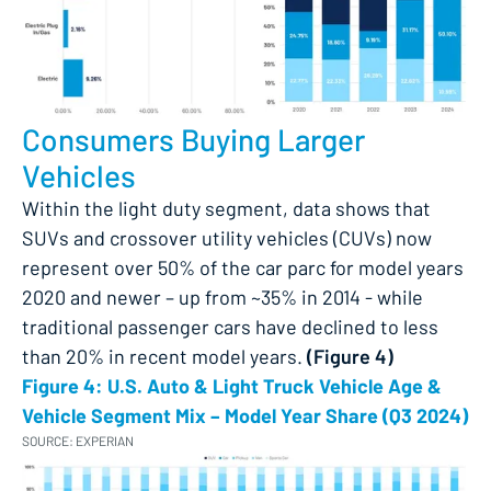
Consumers Buying Larger
Vehicles
Within the light duty segment, data shows that
SUVs and crossover utility vehicles (CUVs) now
represent over 50% of the car parc for model years
2020 and newer – up from ~35% in 2014 - while
traditional passenger cars have declined to less
than 20% in recent model years​.
(Figure 4)
Figure 4: U.S. Auto & Light Truck Vehicle Age &
Vehicle Segment Mix – Model Year Share (Q3 2024)
SOURCE: EXPERIAN