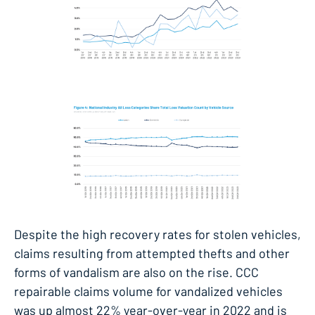
Despite the high recovery rates for stolen vehicles,
claims resulting from attempted thefts and other
forms of vandalism are also on the rise. CCC
repairable claims volume for vandalized vehicles
was up almost 22% year-over-year in 2022 and is