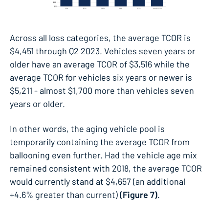
Across all loss categories, the average TCOR is
$4,451 through Q2 2023. Vehicles seven years or
older have an average TCOR of $3,516 while the
average TCOR for vehicles six years or newer is
$5,211 - almost $1,700 more than vehicles seven
years or older.
In other words, the aging vehicle pool is
temporarily containing the average TCOR from
ballooning even further. Had the vehicle age mix
remained consistent with 2018, the average TCOR
would currently stand at $4,657 (an additional
+4.6% greater than current)
(Figure 7)
.