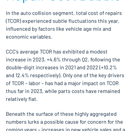
In the auto collision segment, total cost of repairs
(TCOR) experienced subtle fluctuations this year,
influenced by factors like vehicle age mix and
economic variables.
CCC’s average TCOR has exhibited a modest
increase in 2023, +4.6% through Q2, following the
double-digit increases in 2021 and 2022 (+10.2%
and 12.4% respectively). Only one of the key drivers
of TCOR – labor – has had a major impact on TCOR
thus far in 2023, while parts costs have remained
relatively flat.
Beneath the surface of these highly aggregated
numbers lurks a possible cause for concern for the
coming years – increases in new vehicle sales and a