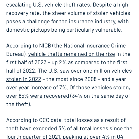
escalating U.S. vehicle theft rates. Despite a high
recovery rate, the sheer volume of stolen vehicles
poses a challenge for the insurance industry, with
domestic pickups being particularly vulnerable.
According to NICB (the National Insurance Crime
Bureau),
vehicle thefts remained on the rise
in the
first half of 2023 – up 2% as compared to the first
half of 2022. The U.S. saw
over one million vehicles
stolen in 2022
– the most since 2008 – and a year
over year increase of 7%. Of those vehicles stolen,
over 85% were recovered
(34% on the same day of
the theft).
According to CCC data, total losses as a result of
theft have exceeded 3% of all total losses since the
fourth quarter of 2021, peaking at over 4% in Q4