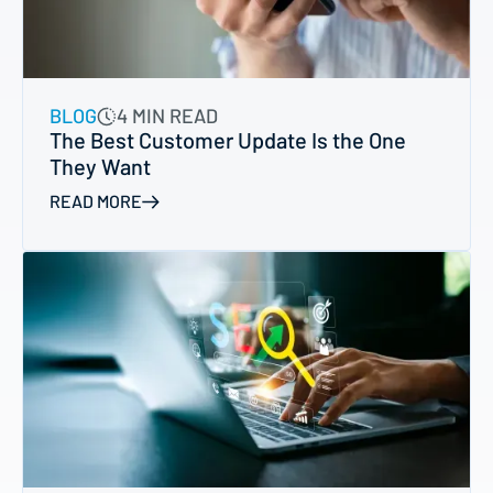
BLOG
4 MIN READ
The Best Customer Update Is the One
They Want
READ MORE