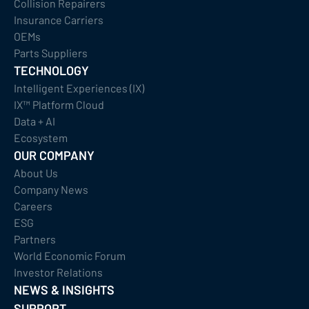
Collision Repairers
Insurance Carriers
OEMs
Parts Suppliers
TECHNOLOGY
Intelligent Experiences (IX)
IX™ Platform Cloud
Data + AI
Ecosystem
OUR COMPANY
About Us
Company News
Careers
ESG
Partners
World Economic Forum
Investor Relations
NEWS & INSIGHTS
SUPPORT