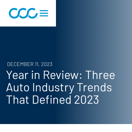
DECEMBER 11, 2023
Year in Review: Three
Auto Industry Trends
That Defined 2023