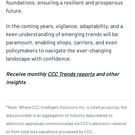
foundations, ensuring a resilient and prosperous
future.
In the coming years, vigilance, adaptability, and a
keen understanding of emerging trends will be
paramount, enabling shops, carriers, and even
policymakers to navigate the ever-changing
landscape with confidence.
Receive monthly
CCC Trends reports
and other
insights
*Note: Where CCC Intelligent Solutions Inc. is cited as source, the
data provided is an aggregation of industry data related to
electronic appraisals communicated via CCC's electronic network
or from total loss valuations processed by CCC.