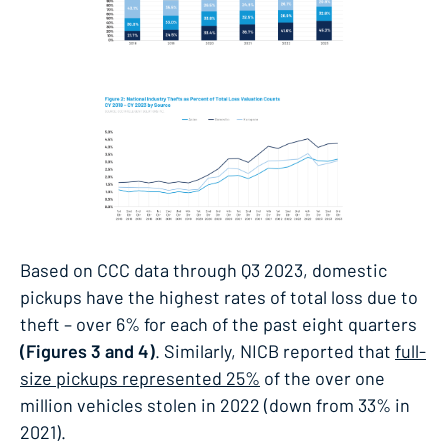
Based on CCC data through Q3 2023, domestic
pickups have the highest rates of total loss due to
theft – over 6% for each of the past eight quarters
(Figures 3 and 4)
. Similarly, NICB reported that
full-
size pickups represented 25%
of the over one
million vehicles stolen in 2022 (down from 33% in
2021).