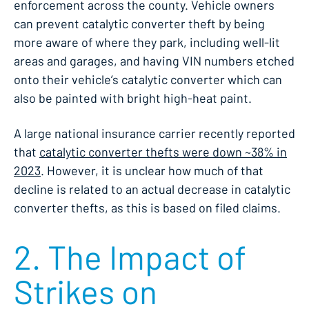
enforcement across the county. Vehicle owners
can prevent catalytic converter theft by being
more aware of where they park, including well-lit
areas and garages, and having VIN numbers etched
onto their vehicle’s catalytic converter which can
also be painted with bright high-heat paint.
A large national insurance carrier recently reported
that
catalytic converter thefts were down ~38% in
2023
. However, it is unclear how much of that
decline is related to an actual decrease in catalytic
converter thefts, as this is based on filed claims.
2. The Impact of
Strikes on