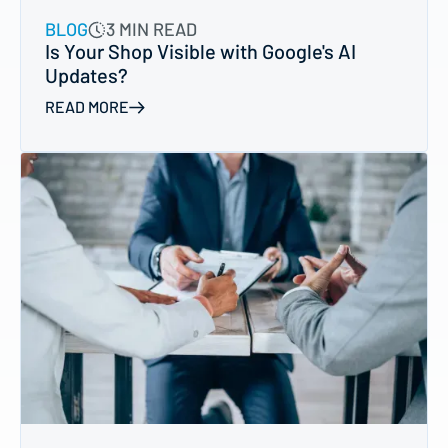
BLOG
3 MIN READ
Is Your Shop Visible with Google's AI
Updates?
READ MORE