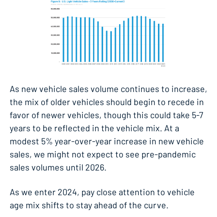
As new vehicle sales volume continues to increase,
the mix of older vehicles should begin to recede in
favor of newer vehicles, though this could take 5-7
years to be reflected in the vehicle mix. At a
modest 5% year-over-year increase in new vehicle
sales, we might not expect to see pre-pandemic
sales volumes until 2026.
As we enter 2024, pay close attention to vehicle
age mix shifts to stay ahead of the curve.