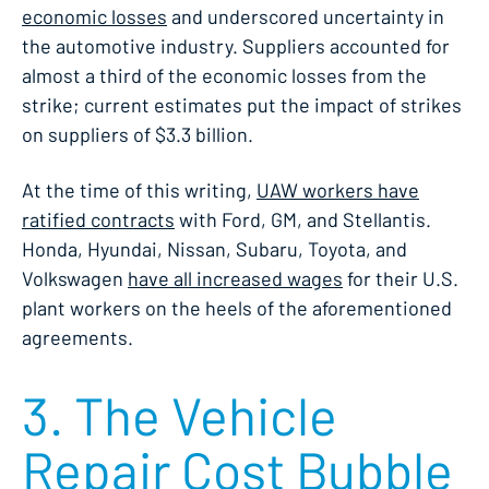
economic losses
and underscored uncertainty in
the automotive industry. Suppliers accounted for
almost a third of the economic losses from the
strike; current estimates put the impact of strikes
on suppliers of $3.3 billion.
At the time of this writing,
UAW workers have
ratified contracts
with Ford, GM, and Stellantis.
Honda, Hyundai, Nissan, Subaru, Toyota, and
Volkswagen
have all increased wages
for their U.S.
plant workers on the heels of the aforementioned
agreements.
3. The Vehicle
Repair Cost Bubble