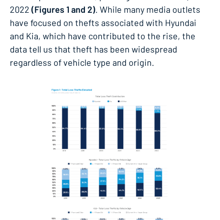
2022
(Figures 1 and 2)
. While many media outlets
have focused on thefts associated with Hyundai
and Kia, which have contributed to the rise, the
data tell us that theft has been widespread
regardless of vehicle type and origin.