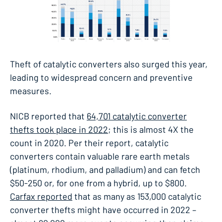
Theft of catalytic converters also surged this year,
leading to widespread concern and preventive
measures.
NICB reported that
64,701 catalytic converter
thefts took place in 2022
; this is almost 4X the
count in 2020. Per their report, catalytic
converters contain valuable rare earth metals
(platinum, rhodium, and palladium) and can fetch
$50-250 or, for one from a hybrid, up to $800.
Carfax reported
that as many as 153,000 catalytic
converter thefts might have occurred in 2022 –