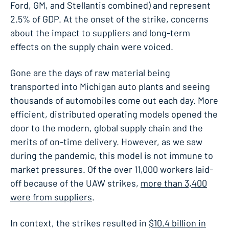
Ford, GM, and Stellantis combined) and represent
2.5% of GDP. At the onset of the strike, concerns
about the impact to suppliers and long-term
effects on the supply chain were voiced.
Gone are the days of raw material being
transported into Michigan auto plants and seeing
thousands of automobiles come out each day. More
efficient, distributed operating models opened the
door to the modern, global supply chain and the
merits of on-time delivery. However, as we saw
during the pandemic, this model is not immune to
market pressures. Of the over 11,000 workers laid-
off because of the UAW strikes,
more than 3,400
were from suppliers
.
In context, the strikes resulted in
$10.4 billion in