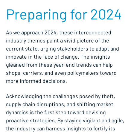
Preparing for 2024
As we approach 2024, these interconnected
industry themes paint a vivid picture of the
current state, urging stakeholders to adapt and
innovate in the face of change. The insights
gleaned from these year-end trends can help
shops, carriers, and even policymakers toward
more informed decisions.
Acknowledging the challenges posed by theft,
supply chain disruptions, and shifting market
dynamics is the first step toward devising
proactive strategies. By staying vigilant and agile,
the industry can harness insights to fortify its