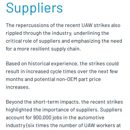
Suppliers
The repercussions of the recent UAW strikes also
rippled through the industry, underlining the
critical role of suppliers and emphasizing the need
for a more resilient supply chain.
Based on historical experience, the strikes could
result in increased cycle times over the next few
months and potential non-OEM part price
increases.
Beyond the short-term impacts, the recent strikes
highlighted the importance of suppliers. Suppliers
account for 900,000 jobs in the automotive
industry (six times the number of UAW workers at