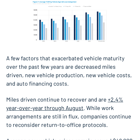
A few factors that exacerbated vehicle maturity
over the past few years are decreased miles
driven, new vehicle production, new vehicle costs,
and auto financing costs.
Miles driven continue to recover and are
+2.4%
year-over-year through August
. While work
arrangements are still in flux, companies continue
to reconsider return-to-office protocols.