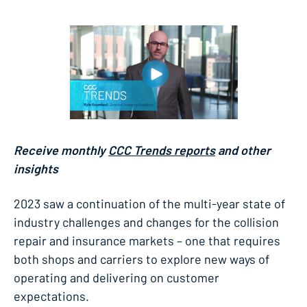
Receive monthly
CCC Trends reports
and other
insights
2023 saw a continuation of the multi-year state of
industry challenges and changes for the collision
repair and insurance markets – one that requires
both shops and carriers to explore new ways of
operating and delivering on customer
expectations.