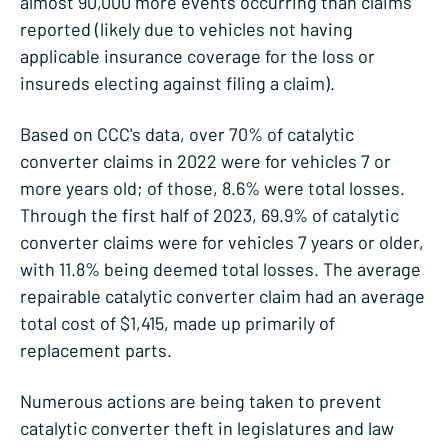
almost 90,000 more events occurring than claims
reported (likely due to vehicles not having
applicable insurance coverage for the loss or
insureds electing against filing a claim).
Based on CCC's data, over 70% of catalytic
converter claims in 2022 were for vehicles 7 or
more years old; of those, 8.6% were total losses.
Through the first half of 2023, 69.9% of catalytic
converter claims were for vehicles 7 years or older,
with 11.8% being deemed total losses. The average
repairable catalytic converter claim had an average
total cost of $1,415, made up primarily of
replacement parts.
Numerous actions are being taken to prevent
catalytic converter theft in legislatures and law