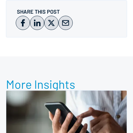
SHARE THIS POST
More Insights