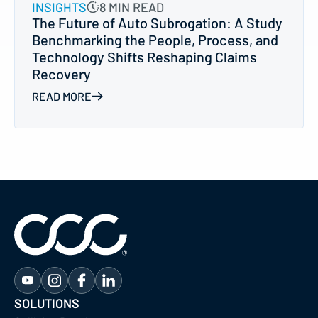
INSIGHTS
8 MIN READ
The Future of Auto Subrogation: A Study
Benchmarking the People, Process, and
Technology Shifts Reshaping Claims
Recovery
READ MORE
SOLUTIONS