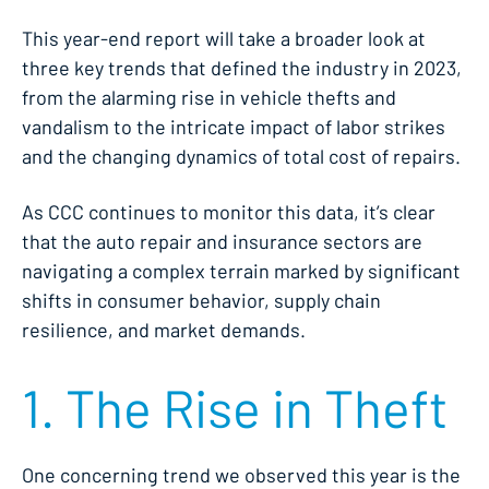
This year-end report will take a broader look at
three key trends that defined the industry in 2023,
from the alarming rise in vehicle thefts and
vandalism to the intricate impact of labor strikes
and the changing dynamics of total cost of repairs.
As CCC continues to monitor this data, it’s clear
that the auto repair and insurance sectors are
navigating a complex terrain marked by significant
shifts in consumer behavior, supply chain
resilience, and market demands.
1. The Rise in Theft
One concerning trend we observed this year is the