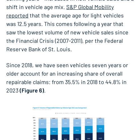
shift in vehicle age mix.
S&P Global Mobility
reported
that the average age for light vehicles
was 12.5 years. This comes following a year that
saw the lowest volume of new vehicle sales since
the Financial Crisis (2007-2011), per the Federal
Reserve Bank of St. Louis.
Since 2018, we have seen vehicles seven years or
older account for an increasing share of overall
repairable claims: from 35.5% in 2018 to 44.8% in
2023
(Figure 6)
.