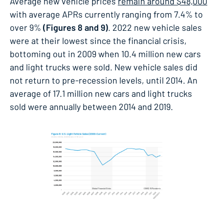
Average new vehicle prices
remain around $48,000
with average APRs currently ranging from 7.4% to
over 9%
(Figures 8 and 9)
. 2022 new vehicle sales
were at their lowest since the financial crisis,
bottoming out in 2009 when 10.4 million new cars
and light trucks were sold. New vehicle sales did
not return to pre-recession levels, until 2014. An
average of 17.1 million new cars and light trucks
sold were annually between 2014 and 2019.