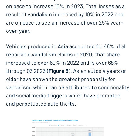
on pace to increase 10% in 2023. Total losses as a
result of vandalism increased by 10% in 2022 and
are on pace to see an increase of over 25% year-
over-year.
Vehicles produced in Asia accounted for 48% of all
repairable vandalism claims in 2020; that share
increased to over 60% in 2022 and is over 68%
through Q3 2023
(Figure 5)
. Asian autos 4 years or
older have shown the greatest propensity for
vandalism, which can be attributed to commonality
and social media triggers which have prompted
and perpetuated auto thefts.