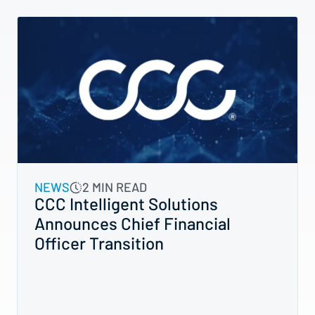
NEWS
2 MIN READ
CCC Intelligent Solutions
Announces Chief Financial
Officer Transition