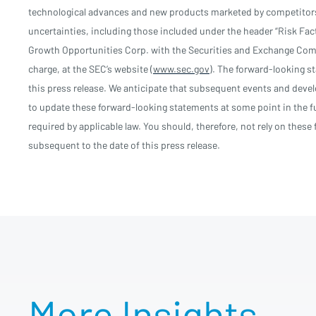
technological advances and new products marketed by competitors;
uncertainties, including those included under the header “Risk Fac
Growth Opportunities Corp. with the Securities and Exchange Comm
charge, at the SEC’s website (
www.sec.gov
). The forward-looking st
this press release. We anticipate that subsequent events and deve
to update these forward-looking statements at some point in the fu
required by applicable law. You should, therefore, not rely on thes
subsequent to the date of this press release.
More Insights