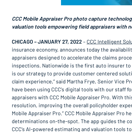
CCC Mobile Appraiser Pro photo capture technolog
valuation tools empowering field appraisers with n
CHICAGO – JANUARY 27, 2022
–
CCC Intelligent Sol
insurance economy, announces today the availability
appraisers designed to accelerate the claims proces
inspections. Nationwide is the first auto insurer to
is our strategy to provide customer centered soluti
claim experience,” said Martha Frye, Senior Vice P
have been using CCC’s digital tools with our staff f
appraisers with CCC Mobile Appraiser Pro. With thi
resolution, improving the overall policyholder expe
Mobile Appraiser Pro.” CCC Mobile Appraiser Pro hel
determinations on-the-spot. The app guides the col
CCC’s AI-powered estimating and valuation tools t