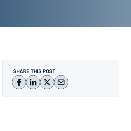
SHARE THIS POST