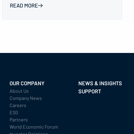
READ MORE
OUR COMPANY
NEWS & INSIGHTS
About Us
SUPPORT
Company News
Careers
ESG
Partners
World Economic Forum
Investor Relations