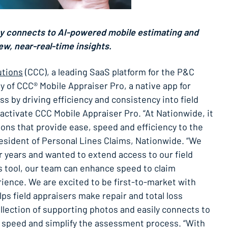
y connects to AI-powered mobile estimating and
ew, near-real-time insights.
utions
(CCC), a leading SaaS platform for the P&C
 of CCC® Mobile Appraiser Pro, a native app for
s by driving efficiency and consistency into field
 activate CCC Mobile Appraiser Pro. “At Nationwide, it
ons that provide ease, speed and efficiency to the
resident of Personal Lines Claims, Nationwide. “We
or years and wanted to extend access to our field
s tool, our team can enhance speed to claim
rience. We are excited to be first-to-market with
ps field appraisers make repair and total loss
lection of supporting photos and easily connects to
o speed and simplify the assessment process. “With