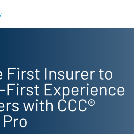
y
 First Insurer to
l-First Experience
sers with CCC®
 Pro