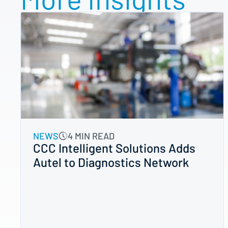
NEWS
4 MIN READ
CCC Intelligent Solutions Adds
Autel to Diagnostics Network