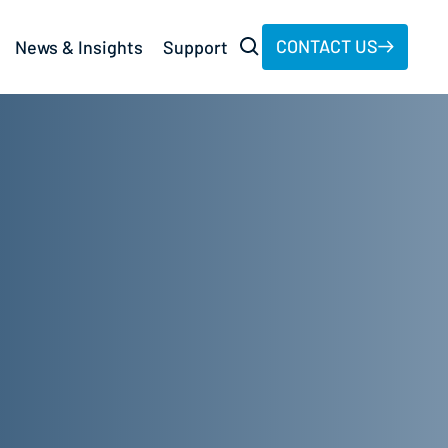
CONTACT US
News & Insights
Support