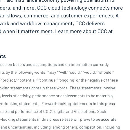
enders, and more. CCC cloud technology connects more
l workflows, commerce, and customer experiences. A
etwork and workflow management, CCC delivers
rd when it matters most. Learn more about CCC at
nts
ased on beliefs and assumptions and on information currently
 by the following words: “may,” “will,” “could,” “would,” “should,”
,” “project,” “potential,” “continue,” “ongoing” or the negative of these
looking statements contain these words. These statements involve
, levels of activity, performance or achievements to be materially
ard-looking statements. Forward-looking statements in this press
e use and performance of CCC’s digital and AI solutions. Such
looking statements in this press release will prove to be accurate.
 and uncertainties, including, among others, competition, including