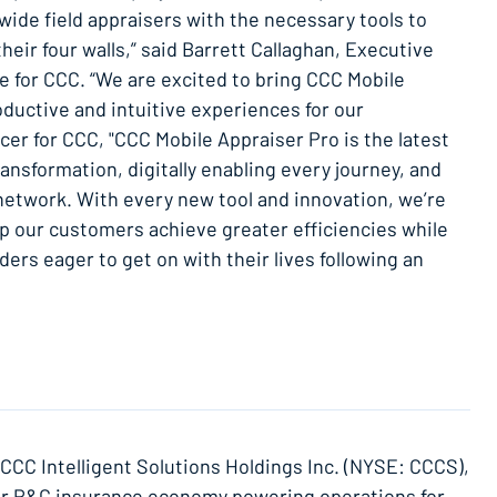
ide field appraisers with the necessary tools to
their four walls,” said Barrett Callaghan, Executive
 for CCC. “We are excited to bring CCC Mobile
oductive and intuitive experiences for our
cer for CCC, "CCC Mobile Appraiser Pro is the latest
ransformation, digitally enabling every journey, and
network. With every new tool and innovation, we’re
p our customers achieve greater efficiencies while
ers eager to get on with their lives following an
f CCC Intelligent Solutions Holdings Inc. (NYSE: CCCS),
ollar P&C insurance economy powering operations for