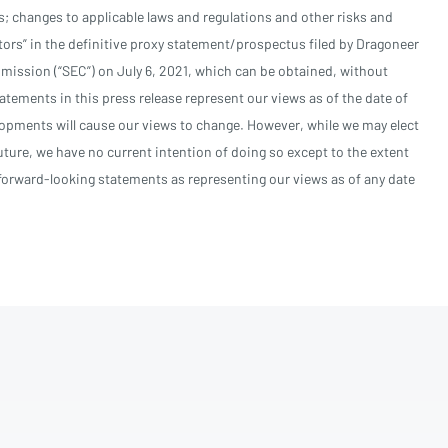
 changes to applicable laws and regulations and other risks and
tors” in the definitive proxy statement/prospectus filed by Dragoneer
ission (“SEC”) on July 6, 2021, which can be obtained, without
atements in this press release represent our views as of the date of
lopments will cause our views to change. However, while we may elect
ture, we have no current intention of doing so except to the extent
e forward-looking statements as representing our views as of any date