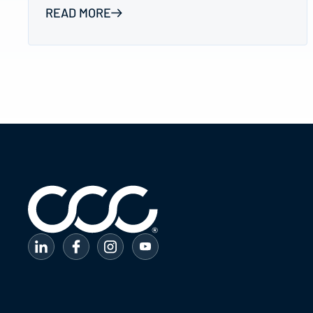
READ MORE