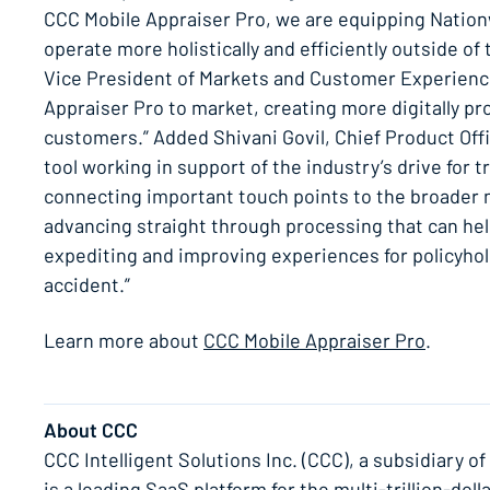
CCC Mobile Appraiser Pro, we are equipping Nationw
operate more holistically and efficiently outside of 
Vice President of Markets and Customer Experience
Appraiser Pro to market, creating more digitally pr
customers.” Added Shivani Govil, Chief Product Offi
tool working in support of the industry’s drive for t
connecting important touch points to the broader 
advancing straight through processing that can hel
expediting and improving experiences for policyhold
accident.”
Learn more about
CCC Mobile Appraiser Pro
.
About CCC
CCC Intelligent Solutions Inc. (CCC), a subsidiary o
is a leading SaaS platform for the multi-trillion-d