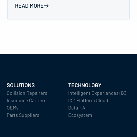
READ MORE
SOLUTIONS
TECHNOLOGY
Collision Repairers
Intelligent Experiences (IX)
Insurance Carriers
IX™ Platform Cloud
OEMs
Data + AI
Parts Suppliers
Ecosystem