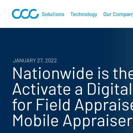
Solutions
Technology
Our Compan
JANUARY 27, 2022
Nationwide is the
Activate a Digita
for Field Apprai
Mobile Appraiser