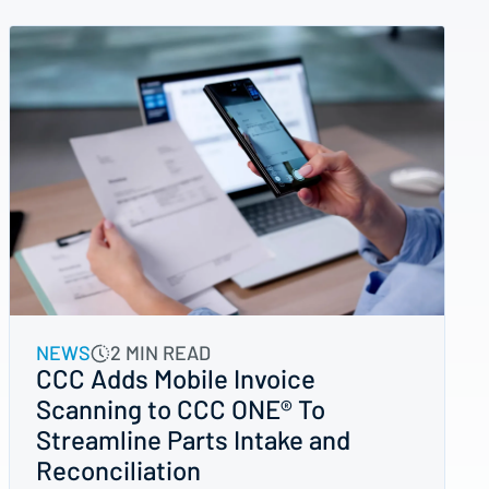
NEWS
2 MIN READ
CCC Adds Mobile Invoice
Scanning to CCC ONE® To
Streamline Parts Intake and
Reconciliation