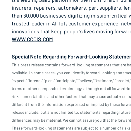
insurers, repairers, automakers, part suppliers, l
than 30,000 businesses digitizing mission-critica
trusted leader in AI, IoT, customer experience, n
innovations that keep people’s lives moving forwa
WWW.CCCIS.COM
.
Special Note Regarding Forward-Looking Stateme
This press release contains forward-looking statements that are b
available. In some cases, you can identify forward-looking statements
“expect,” “intend,” “plan,” “anticipate,” “believe,” “estimate,” “predict
terms or other comparable terminology, although not all forward-
risks, uncertainties and other factors that may cause actual results
different from the information expressed or implied by these forw
release include, but are not limited to, statements regarding futur
differences may be material. We cannot assure you that the forward-
These forward-looking statements are subject to a number of risks